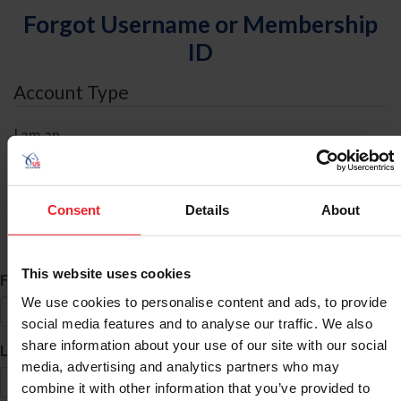
Forgot Username or Membership
ID
Account Type
I am an
Individual
Organization/Farm/Business/Syndicate
Consent
Details
About
ID Search
This website uses cookies
*
First Name
We use cookies to personalise content and ads, to provide
social media features and to analyse our traffic. We also
share information about your use of our site with our social
*
Last Name
media, advertising and analytics partners who may
combine it with other information that you’ve provided to