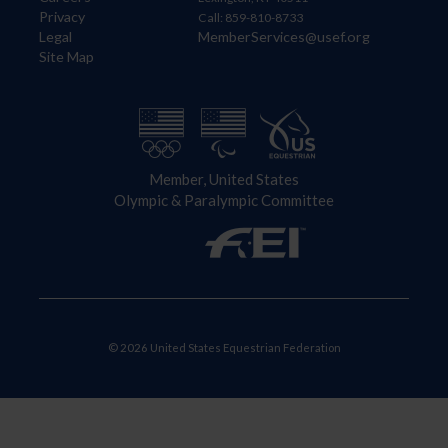
Privacy
Call: 859-810-8733
Legal
MemberServices@usef.org
Site Map
Member, United States
Olympic & Paralympic Committee
© 2026 United States Equestrian Federation