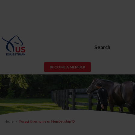
Search
BECOME A MEMBER
Home
Forgot Username or Membership ID