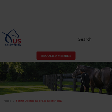
Search
BECOME A MEMBER
Home
Forgot Username or Membership ID