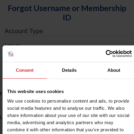
Forgot Username or Membership
ID
Account Type
I am an
Individual
Organization/Farm/Business/Syndicate
Consent
Details
About
ID Search
This website uses cookies
*
First Name
We use cookies to personalise content and ads, to provide
social media features and to analyse our traffic. We also
share information about your use of our site with our social
*
Last Name
media, advertising and analytics partners who may
combine it with other information that you’ve provided to