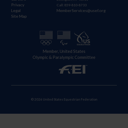
Privacy
Call: 859-810-8733
Legal
MemberServices@usef.org
Site Map
Member, United States
Olympic & Paralympic Committee
© 2026 United States Equestrian Federation