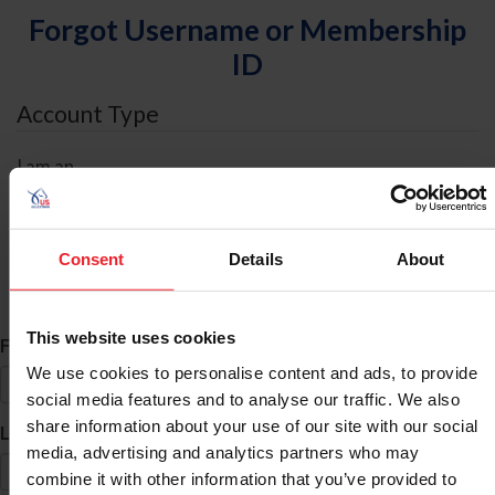
Forgot Username or Membership
ID
Account Type
I am an
Individual
Organization/Farm/Business/Syndicate
Consent
Details
About
ID Search
This website uses cookies
*
First Name
We use cookies to personalise content and ads, to provide
social media features and to analyse our traffic. We also
share information about your use of our site with our social
*
Last Name
media, advertising and analytics partners who may
combine it with other information that you’ve provided to