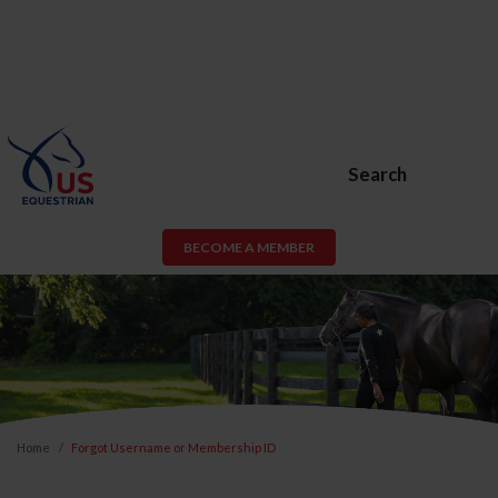
Search
BECOME A MEMBER
Home
Forgot Username or Membership ID