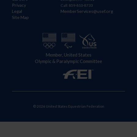
Privacy
Call: 859-810-8733
Legal
MemberServices@usef.org
Site Map
Member, United States
Olympic & Paralympic Committee
© 2026 United States Equestrian Federation