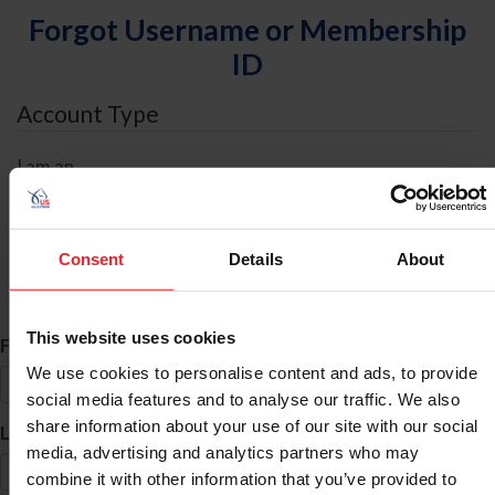
Forgot Username or Membership
ID
Account Type
I am an
Individual
Organization/Farm/Business/Syndicate
Consent
Details
About
ID Search
This website uses cookies
*
First Name
We use cookies to personalise content and ads, to provide
social media features and to analyse our traffic. We also
share information about your use of our site with our social
*
Last Name
media, advertising and analytics partners who may
combine it with other information that you’ve provided to