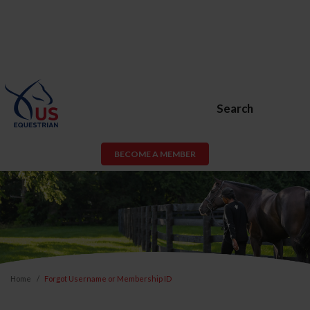
Search
BECOME A MEMBER
Home
Forgot Username or Membership ID