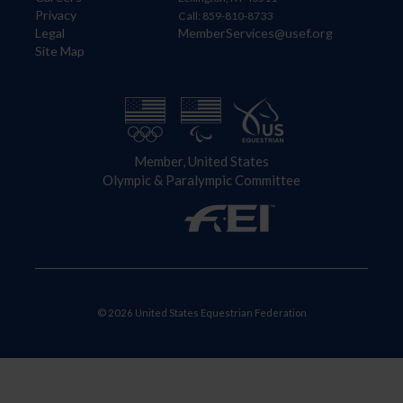
Privacy
Call: 859-810-8733
Legal
MemberServices@usef.org
Site Map
Member, United States
Olympic & Paralympic Committee
© 2026 United States Equestrian Federation