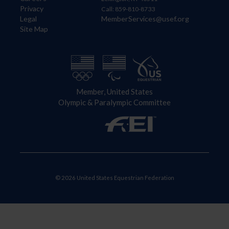
Privacy
Call: 859-810-8733
Legal
MemberServices@usef.org
Site Map
Member, United States
Olympic & Paralympic Committee
© 2026 United States Equestrian Federation