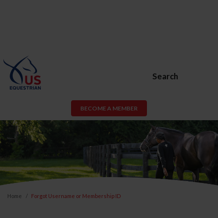
Search
BECOME A MEMBER
Home
Forgot Username or Membership ID