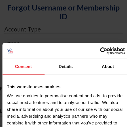
Forgot Username or Membership
ID
Account Type
I am an
Individual
Organization/Farm/Business/Syndicate
Consent
Details
About
ID Search
This website uses cookies
*
First Name
We use cookies to personalise content and ads, to provide
social media features and to analyse our traffic. We also
share information about your use of our site with our social
*
Last Name
media, advertising and analytics partners who may
combine it with other information that you’ve provided to