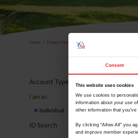
Home
Forgot Username or Membership ID
Forgo
Consent
Account Type
This website uses cookies
We use cookies to personalis
I am an
information about your use of
Individual
Organization/F
other information that you’ve
ID Search
By clicking “Allow All” you a
and improve member experie