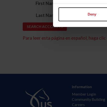
*
First Name
*
Deny
Last Name
Para leer esta página en español, haga clic 
Information
Member Login
Community Building
Careers