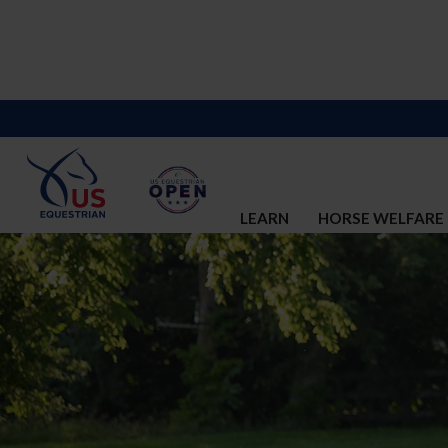
LEARN
HORSE WELFARE