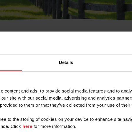
t Username or Members
Details
e content and ads, to provide social media features and to analy
 our site with our social media, advertising and analytics partn
arm/Business/Syndicate
 provided to them or that they’ve collected from your use of their
gree to the storing of cookies on your device to enhance site navi
nce. Click
here
for more information.