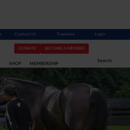
s
Contact Us
Translate
Login
DONATE
BECOME A MEMBER
Search
S
SHOP
MEMBERSHIP