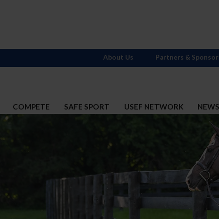
About Us
Partners & Sponsor
COMPETE
SAFE SPORT
USEF NETWORK
NEW