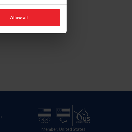
Allow all
n
Member, United States