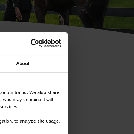
hip ID
About
se our traffic. We also share
ers who may combine it with
 services.
gation, to analyze site usage,