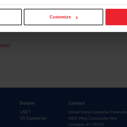
Customize
aquí.
Donate
Contact
USET
United States Equestrian Federatio
US Equestrian
4001 Wing Commander Way
Lexington, KY 40511