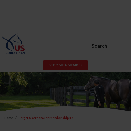
Search
BECOME A MEMBER
Home
Forgot Username or Membership ID