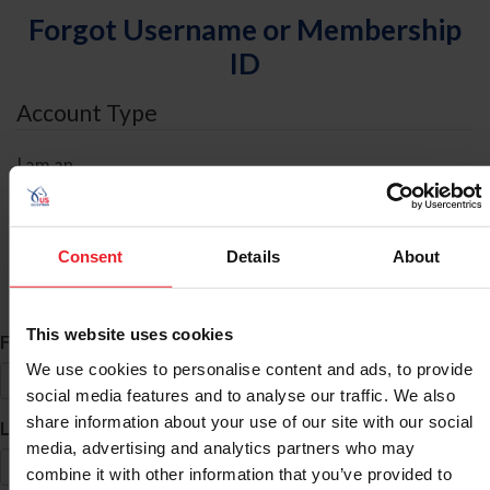
Forgot Username or Membership
ID
Account Type
I am an
Individual
Organization/Farm/Business/Syndicate
Consent
Details
About
ID Search
This website uses cookies
*
First Name
We use cookies to personalise content and ads, to provide
social media features and to analyse our traffic. We also
share information about your use of our site with our social
*
Last Name
media, advertising and analytics partners who may
combine it with other information that you’ve provided to