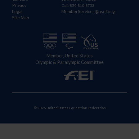
Privacy
Call: 859-810-8733
Legal
MemberServices@usef.org
Site Map
Member, United States
Olympic & Paralympic Committee
© 2026 United States Equestrian Federation