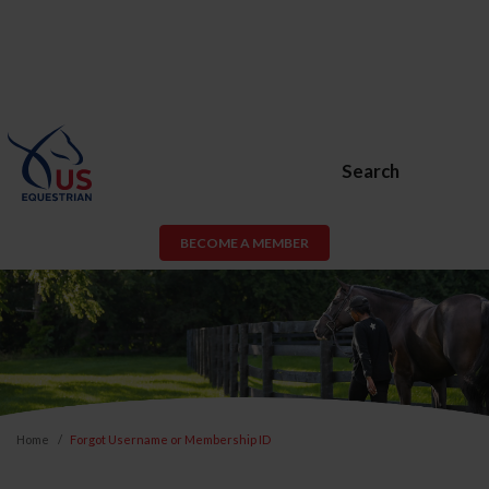
Search
BECOME A MEMBER
Home
Forgot Username or Membership ID