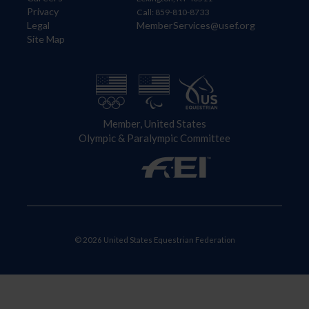
Privacy
Call: 859-810-8733
Legal
MemberServices@usef.org
Site Map
Member, United States
Olympic & Paralympic Committee
© 2026 United States Equestrian Federation