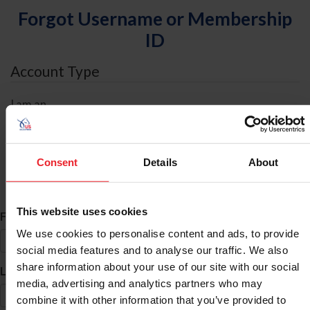
Forgot Username or Membership
ID
Account Type
I am an
Individual
Organization/Farm/Business/Syndicate
Consent
Details
About
ID Search
This website uses cookies
*
First Name
We use cookies to personalise content and ads, to provide
social media features and to analyse our traffic. We also
share information about your use of our site with our social
*
Last Name
media, advertising and analytics partners who may
combine it with other information that you’ve provided to