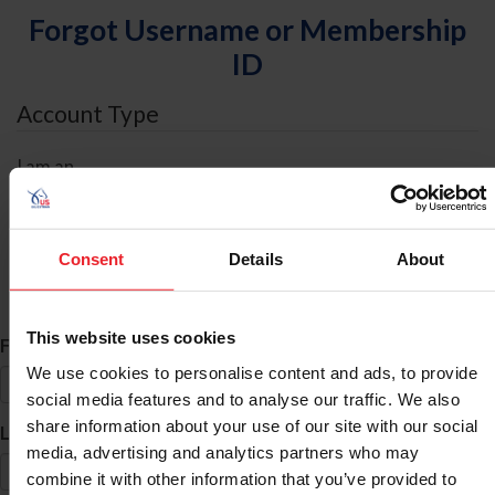
Forgot Username or Membership
ID
Account Type
I am an
Individual
Organization/Farm/Business/Syndicate
Consent
Details
About
ID Search
This website uses cookies
*
First Name
We use cookies to personalise content and ads, to provide
social media features and to analyse our traffic. We also
share information about your use of our site with our social
*
Last Name
media, advertising and analytics partners who may
combine it with other information that you’ve provided to