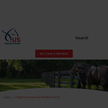
Search
BECOME A MEMBER
Home
Forgot Username or Membership ID