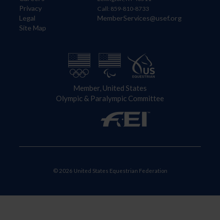
Privacy
Call: 859-810-8733
Legal
MemberServices@usef.org
Site Map
Member, United States
Olympic & Paralympic Committee
© 2026 United States Equestrian Federation