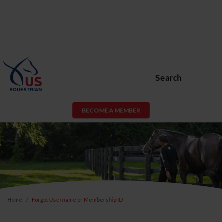
Search
BECOME A MEMBER
Home
Forgot Username or Membership ID