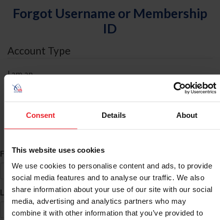
Forgot Username or Membership
ID
Account Type
I am an
Individual
Organization/Farm/Business/Syndicate
Consent
Details
About
ID Search
This website uses cookies
*
First Name
We use cookies to personalise content and ads, to provide
social media features and to analyse our traffic. We also
share information about your use of our site with our social
*
Last Name
media, advertising and analytics partners who may
combine it with other information that you’ve provided to