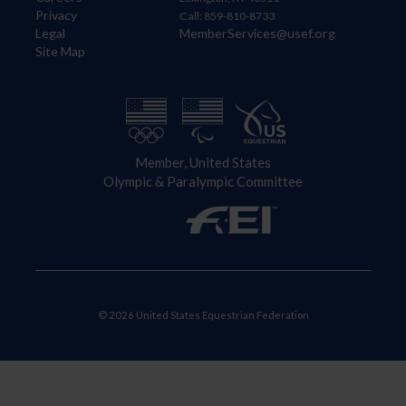
Privacy
Call: 859-810-8733
Legal
MemberServices@usef.org
Site Map
Member, United States
Olympic & Paralympic Committee
© 2026 United States Equestrian Federation