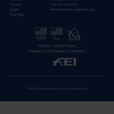
Privacy
Call: 859-810-8733
Legal
MemberServices@usef.org
Site Map
Member, United States
Olympic & Paralympic Committee
© 2026 United States Equestrian Federation