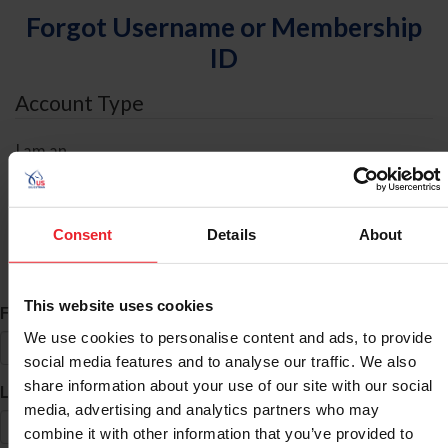
Forgot Username or Membership
ID
Account Type
I am an
Individual
Organization/Farm/Business/Syndicate
Consent
Details
About
ID Search
This website uses cookies
*
First Name
We use cookies to personalise content and ads, to provide
social media features and to analyse our traffic. We also
share information about your use of our site with our social
*
Last Name
media, advertising and analytics partners who may
combine it with other information that you’ve provided to