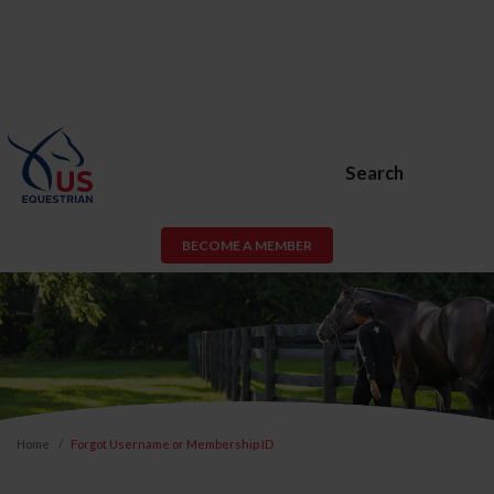
Search
BECOME A MEMBER
Home
Forgot Username or Membership ID