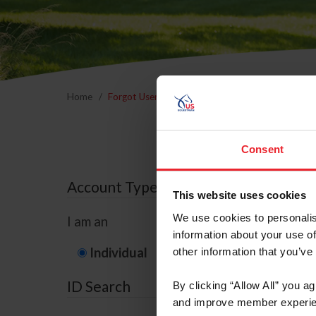
Home
Forgot Username or Membership ID
Forgo
Consent
Account Type
This website uses cookies
We use cookies to personalis
I am an
information about your use of
Individual
Organization/F
other information that you’ve
ID Search
By clicking “Allow All” you a
and improve member experie