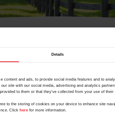
t Username or Members
Details
e content and ads, to provide social media features and to analy
 our site with our social media, advertising and analytics partn
arm/Business/Syndicate
 provided to them or that they’ve collected from your use of their
gree to the storing of cookies on your device to enhance site navi
nce. Click
here
for more information.