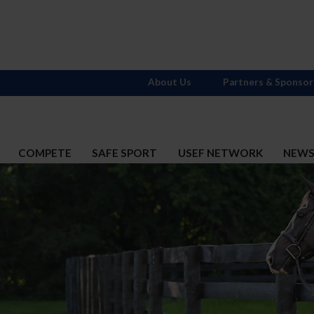
About Us
Partners & Sponsor
COMPETE
SAFE SPORT
USEF NETWORK
NEW