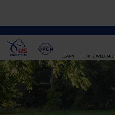
LEARN
HORSE WELFARE