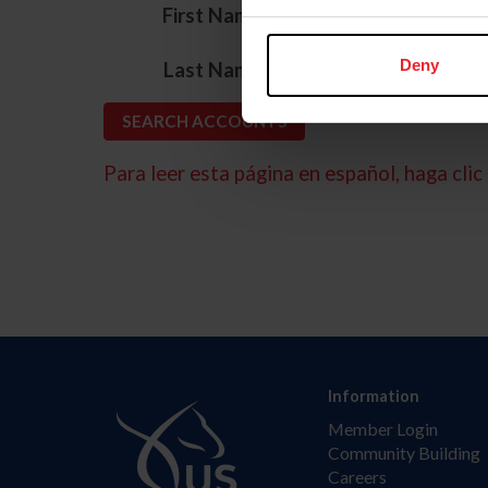
*
First Name
*
Deny
Last Name
Para leer esta página en español, haga clic 
Information
Member Login
Community Building
Careers