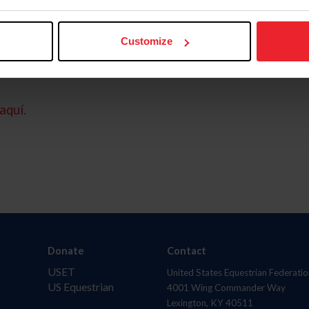
Customize
aquí.
Donate
Contact
USET
United States Equestrian Federatio
US Equestrian
4001 Wing Commander Way
Lexington, KY 40511