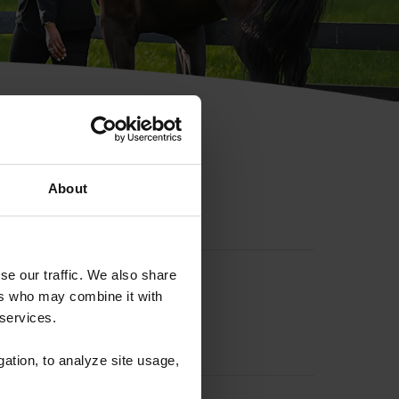
hip ID
About
se our traffic. We also share
ers who may combine it with
 services.
gation, to analyze site usage,