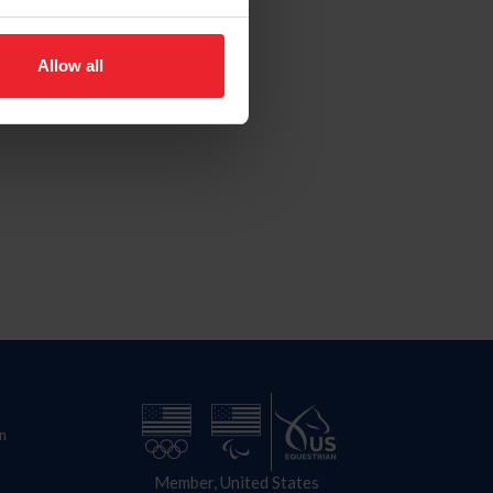
Allow all
n
Member, United States