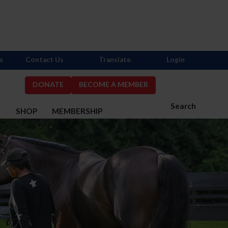
s
Contact Us
Translate
Login
DONATE
BECOME A MEMBER
Search
S
SHOP
MEMBERSHIP