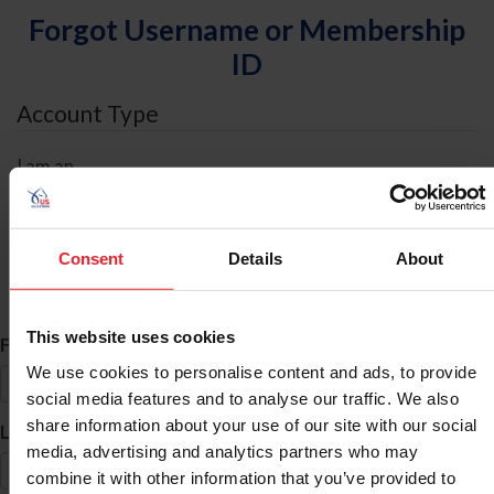
Forgot Username or Membership
ID
Account Type
I am an
Individual
Organization/Farm/Business/Syndicate
Consent
Details
About
ID Search
This website uses cookies
*
First Name
We use cookies to personalise content and ads, to provide
social media features and to analyse our traffic. We also
share information about your use of our site with our social
*
Last Name
media, advertising and analytics partners who may
combine it with other information that you’ve provided to