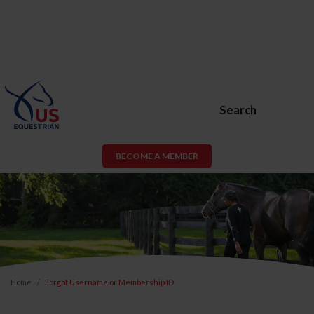
Search
BECOME A MEMBER
Home
Forgot Username or Membership ID