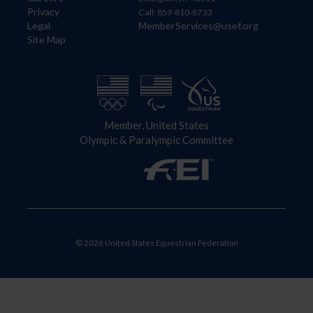
Privacy
Call: 859-810-8733
Legal
MemberServices@usef.org
Site Map
Member, United States
Olympic & Paralympic Committee
© 2026 United States Equestrian Federation