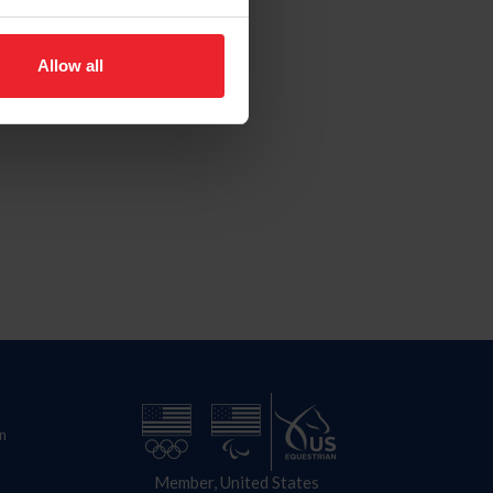
Allow all
n
Member, United States