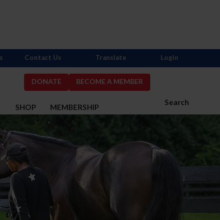
s
Contact Us
Translate
Login
DONATE
BECOME A MEMBER
Search
S
SHOP
MEMBERSHIP