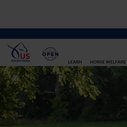
LEARN
HORSE WELFARE