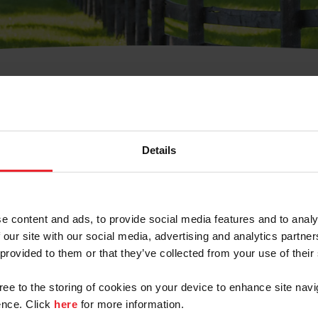
t Username or Members
Details
e content and ads, to provide social media features and to analy
 our site with our social media, advertising and analytics partn
arm/Business/Syndicate
 provided to them or that they’ve collected from your use of their
gree to the storing of cookies on your device to enhance site navi
nce. Click
here
for more information.