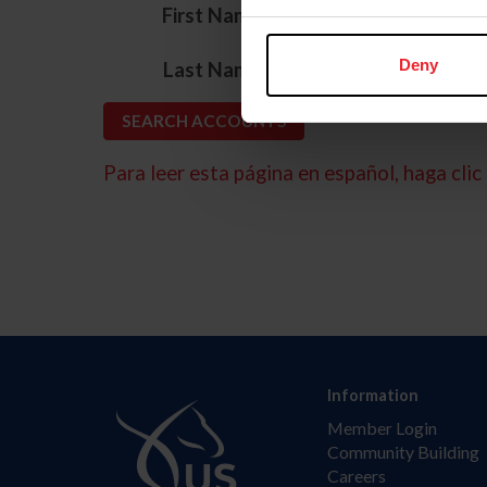
*
First Name
*
Deny
Last Name
Para leer esta página en español, haga clic 
Information
Member Login
Community Building
Careers