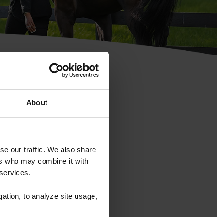
hip ID
About
se our traffic. We also share
ers who may combine it with
 services.
gation, to analyze site usage,