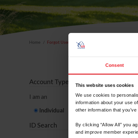
Home
Forgot Username or Membership ID
Forgo
Consent
Account Type
This website uses cookies
We use cookies to personalis
I am an
information about your use of
Individual
Organization/F
other information that you’ve
ID Search
By clicking “Allow All” you a
and improve member experie