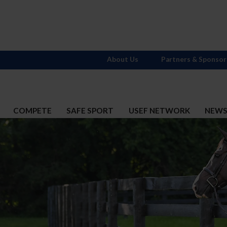
About Us
Partners & Sponsor
COMPETE
SAFE SPORT
USEF NETWORK
NEW