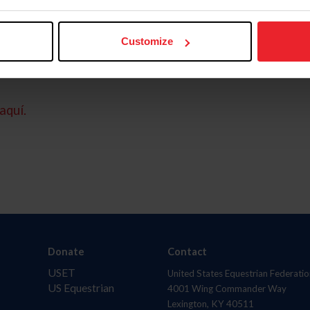
Customize
aquí.
Donate
Contact
USET
United States Equestrian Federatio
US Equestrian
4001 Wing Commander Way
Lexington, KY 40511