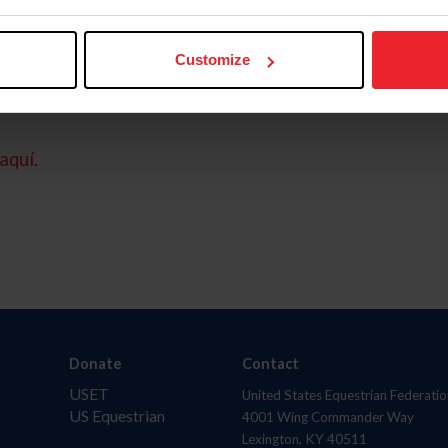
Customize
aquí.
Donate
Contact
USET
United States Equestrian Federatio
US Equestrian
4001 Wing Commander Way
Lexington, KY 40511