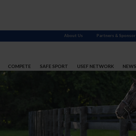
About Us
Partners & Sponsor
COMPETE
SAFE SPORT
USEF NETWORK
NEW