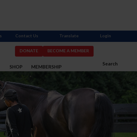
s
Contact Us
Translate
Login
DONATE
BECOME A MEMBER
Search
S
SHOP
MEMBERSHIP