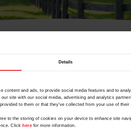
t Username or Members
Details
e content and ads, to provide social media features and to analy
 our site with our social media, advertising and analytics partn
arm/Business/Syndicate
 provided to them or that they’ve collected from your use of their
gree to the storing of cookies on your device to enhance site navi
nce. Click
here
for more information.