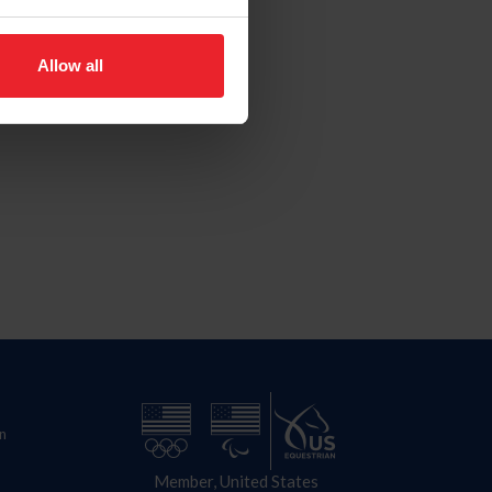
Allow all
n
Member, United States