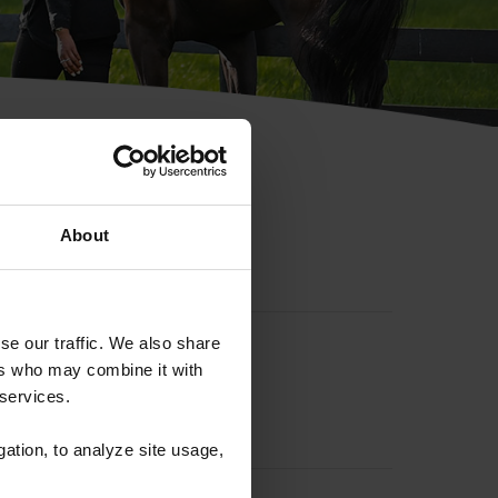
hip ID
About
se our traffic. We also share
ers who may combine it with
 services.
gation, to analyze site usage,