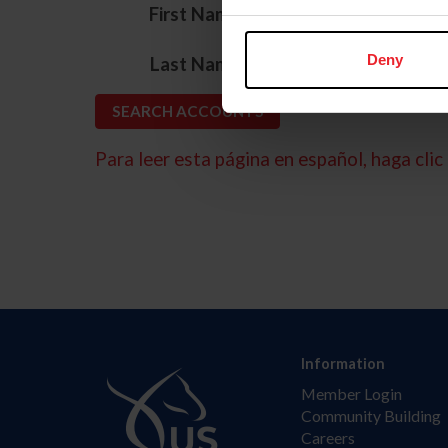
*
First Name
*
Deny
Last Name
Para leer esta página en español, haga clic 
Information
Member Login
Community Building
Careers