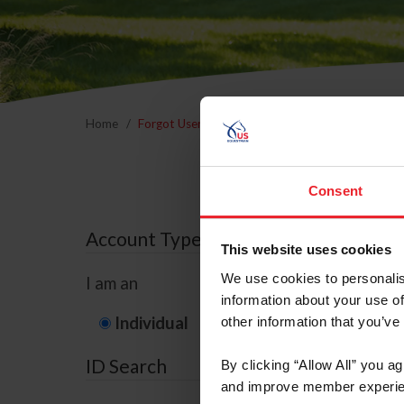
Home
Forgot Username or Membership ID
Forgo
Consent
Account Type
This website uses cookies
We use cookies to personalis
I am an
information about your use of
Individual
Organization/F
other information that you’ve
ID Search
By clicking “Allow All” you a
and improve member experie