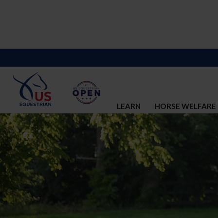
LEARN
HORSE WELFARE