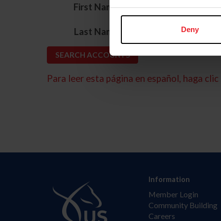
*
First Name
*
Deny
Last Name
Para leer esta página en español, haga clic 
Information
Member Login
Community Building
Careers