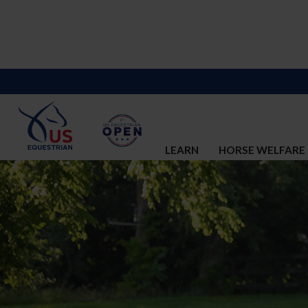
LEARN
HORSE WELFARE