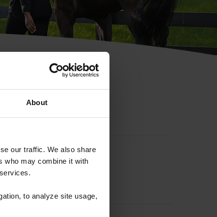
hip ID
About
se our traffic. We also share
ers who may combine it with
 services.
gation, to analyze site usage,