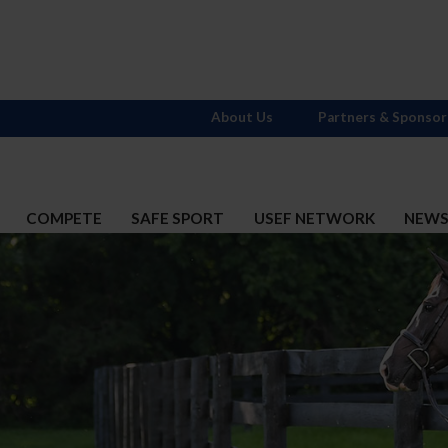
About Us
Partners & Sponsor
COMPETE
SAFE SPORT
USEF NETWORK
NEW