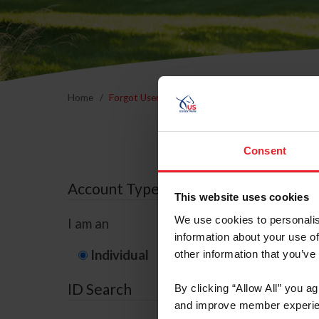
Home
Forgot Username or Membership ID
Forgo
Consent
Account Type
This website uses cookies
We use cookies to personalis
I am an
information about your use of
Individual
Organization/F
other information that you’ve
ID Search
By clicking “Allow All” you a
and improve member experie