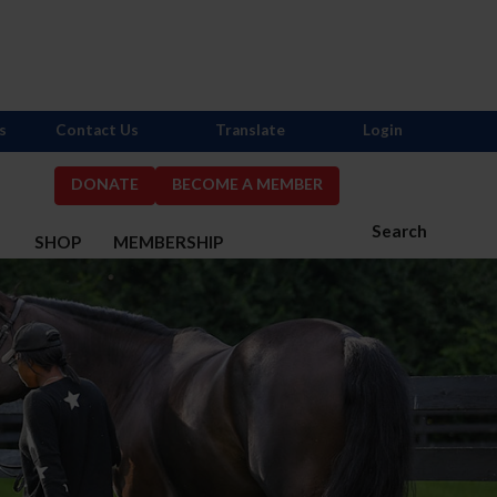
s
Contact Us
Translate
Login
DONATE
BECOME A MEMBER
Search
S
SHOP
MEMBERSHIP