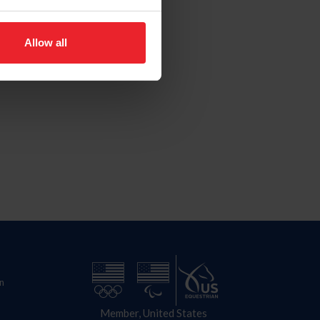
Allow all
n
Member, United States