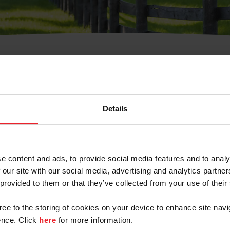
t Username or Members
Details
e content and ads, to provide social media features and to analy
 our site with our social media, advertising and analytics partn
arm/Business/Syndicate
 provided to them or that they’ve collected from your use of their
gree to the storing of cookies on your device to enhance site navi
nce. Click
here
for more information.