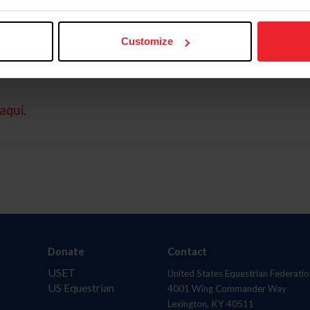
Customize
aquí.
Donate
Contact
USET
United States Equestrian Federatio
US Equestrian
4001 Wing Commander Way
Lexington, KY 40511