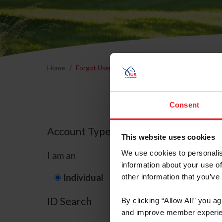
Home
Forgot Username or Membership ID
Forgo
Consent
Account Type
This website uses cookies
We use cookies to personalis
I am an
information about your use of
Individual
Organization/F
other information that you’ve
ID Search
By clicking “Allow All” you a
and improve member experie