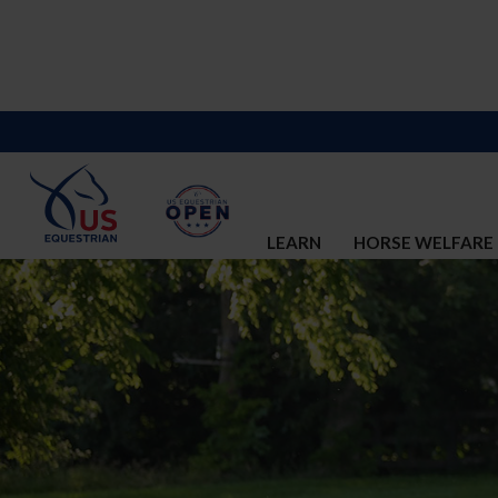
LEARN
HORSE WELFARE