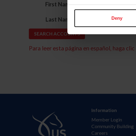
*
First Name
*
Deny
Last Name
Para leer esta página en español, haga clic 
Information
Member Login
Community Building
Careers