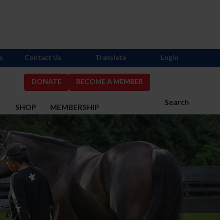
s
Contact Us
Translate
Login
DONATE
BECOME A MEMBER
Search
S
SHOP
MEMBERSHIP