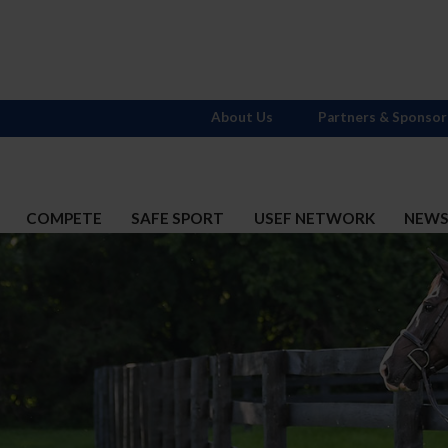
About Us
Partners & Sponsor
COMPETE
SAFE SPORT
USEF NETWORK
NEW