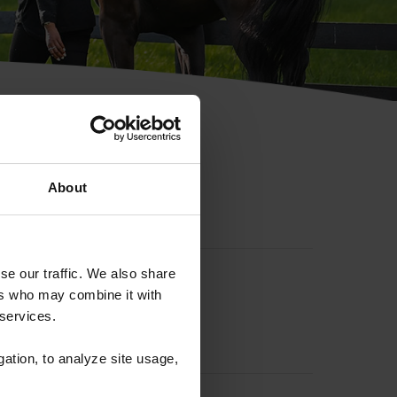
hip ID
About
se our traffic. We also share
ers who may combine it with
 services.
gation, to analyze site usage,