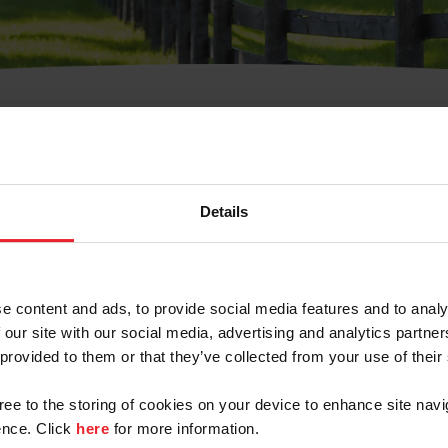
t Username or Members
Details
e content and ads, to provide social media features and to analy
 our site with our social media, advertising and analytics partn
arm/Business/Syndicate
 provided to them or that they’ve collected from your use of their
gree to the storing of cookies on your device to enhance site navi
nce. Click
here
for more information.