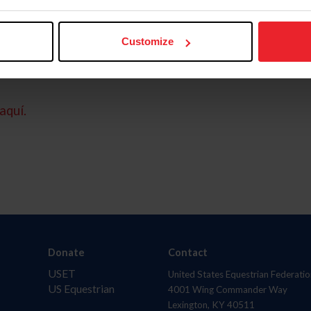
Customize
aquí.
Donate
Contact
USET
United States Equestrian Federatio
US Equestrian
4001 Wing Commander Way
Lexington, KY 40511