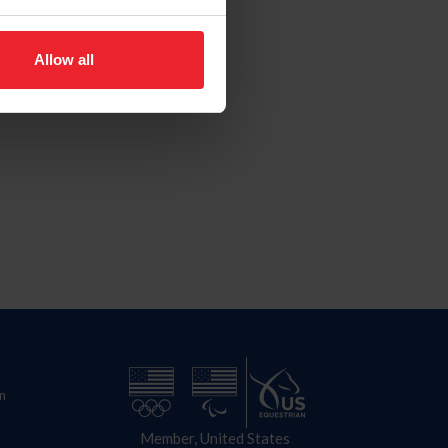
Allow all
n
Member, United States