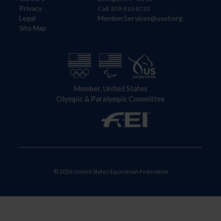
Privacy
Call: 859-810-8733
Legal
MemberServices@usef.org
Site Map
Member, United States
Olympic & Paralympic Committee
© 2026 United States Equestrian Federation