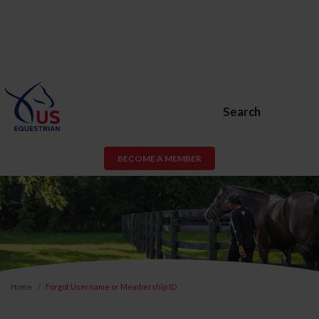
Search
BECOME A MEMBER
Home
Forgot Username or Membership ID