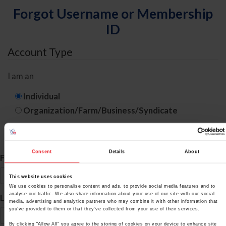
Forgot Username or Membership
ID
Account Type
I am an
Individual
Organization/Farm/Business/Syndicate
ID Search
Consent
Details
About
*
First Name
This website uses cookies
We use cookies to personalise content and ads, to provide social media features and to
*
analyse our traffic. We also share information about your use of our site with our social
Last Name
media, advertising and analytics partners who may combine it with other information that
you’ve provided to them or that they’ve collected from your use of their services.
By clicking “Allow All” you agree to the storing of cookies on your device to enhance site