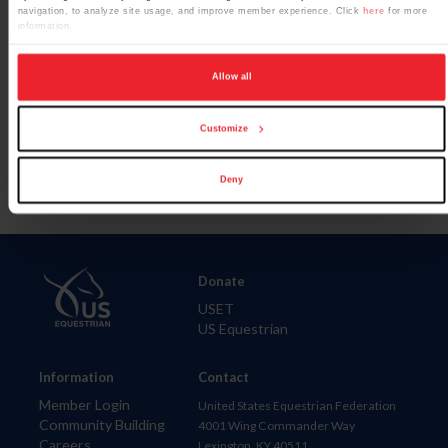
navigation, to analyze site usage, and improve member experience. Click
here
for more
information.
Allow all
Para leer esta página en español, haga clic aquí.
Customize
Deny
Donate
USET
US Equestrian
Information
Contact
Member Login
United States Equestrian Federation
Community Building
4001 Wing Commander Way
Careers
Lexington, KY 40511