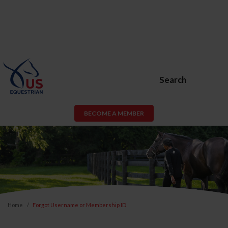
Search
BECOME A MEMBER
Home
Forgot Username or Membership ID