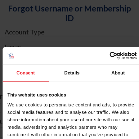
Forgot Username or Membership
ID
Account Type
I am an
Individual
Organization/Farm/Business/Syndicate
Consent
Details
About
ID Search
This website uses cookies
*
First Name
We use cookies to personalise content and ads, to provide
social media features and to analyse our traffic. We also
share information about your use of our site with our social
*
Last Name
media, advertising and analytics partners who may
combine it with other information that you’ve provided to