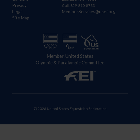
Privacy
Call: 859-810-8733
Legal
MemberServices@usef.org
Site Map
Member, United States
Olympic & Paralympic Committee
© 2026 United States Equestrian Federation