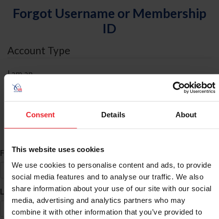
Forgot Username or Membership
ID
Account Type
I am an
Individual
Organization/Farm/Business/Syndicate
Consent
Details
About
ID Search
This website uses cookies
*
First Name
We use cookies to personalise content and ads, to provide
social media features and to analyse our traffic. We also
share information about your use of our site with our social
*
Last Name
media, advertising and analytics partners who may
combine it with other information that you’ve provided to