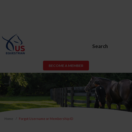
Search
BECOME A MEMBER
Home
Forgot Username or Membership ID