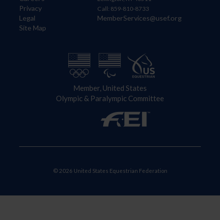
Privacy
Call: 859-810-8733
Legal
MemberServices@usef.org
Site Map
Member, United States
Olympic & Paralympic Committee
© 2026 United States Equestrian Federation