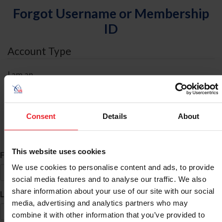
Forgot Username or Membership
ID
Account Type
I am an
Individual
Organization/Farm/Business/Syndicate
Consent
Details
About
ID Search
This website uses cookies
*
First Name
We use cookies to personalise content and ads, to provide
social media features and to analyse our traffic. We also
share information about your use of our site with our social
*
Last Name
media, advertising and analytics partners who may
combine it with other information that you’ve provided to