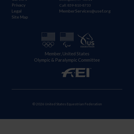
Privacy
Call: 859-810-8733
Legal
MemberServices@usef.org
Site Map
Member, United States
Olympic & Paralympic Committee
© 2026 United States Equestrian Federation