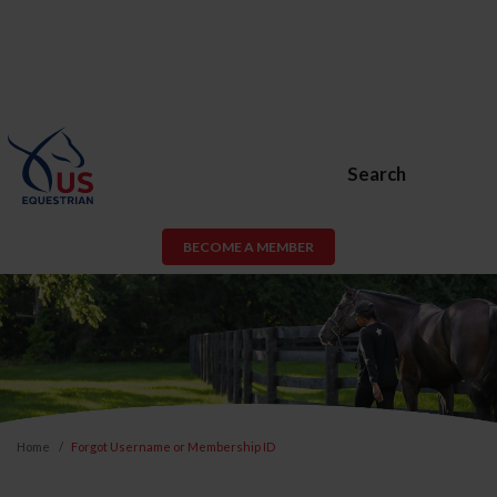
Search
BECOME A MEMBER
Home
Forgot Username or Membership ID