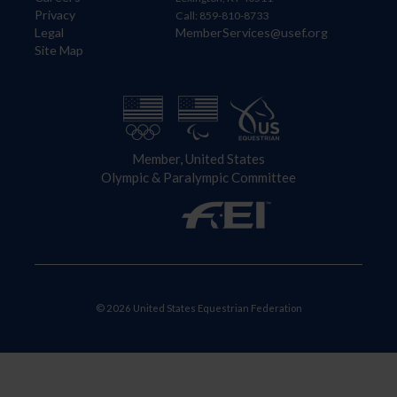
Privacy
Call: 859-810-8733
Legal
MemberServices@usef.org
Site Map
Member, United States
Olympic & Paralympic Committee
© 2026 United States Equestrian Federation