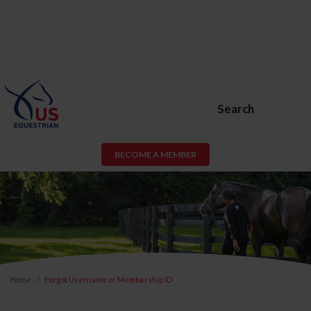
Search
BECOME A MEMBER
Home
Forgot Username or Membership ID