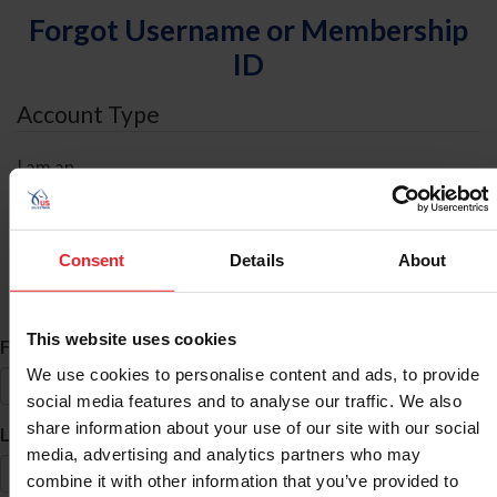
Forgot Username or Membership
ID
Account Type
I am an
Individual
Organization/Farm/Business/Syndicate
Consent
Details
About
ID Search
This website uses cookies
*
First Name
We use cookies to personalise content and ads, to provide
social media features and to analyse our traffic. We also
share information about your use of our site with our social
*
Last Name
media, advertising and analytics partners who may
combine it with other information that you’ve provided to