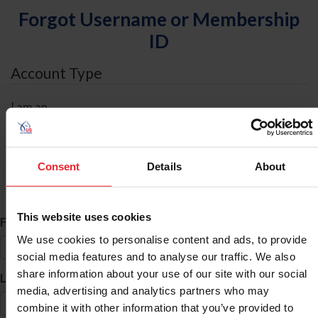
Forgot Username or Membership
ID
Account Type
I am an
Individual
Organization/Farm/Business/Syndicate
Consent
Details
About
ID Search
This website uses cookies
*
First Name
We use cookies to personalise content and ads, to provide
social media features and to analyse our traffic. We also
share information about your use of our site with our social
*
Last Name
media, advertising and analytics partners who may
combine it with other information that you’ve provided to