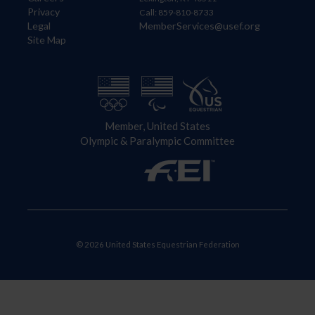
Privacy
Call: 859-810-8733
Legal
MemberServices@usef.org
Site Map
Member, United States
Olympic & Paralympic Committee
© 2026 United States Equestrian Federation