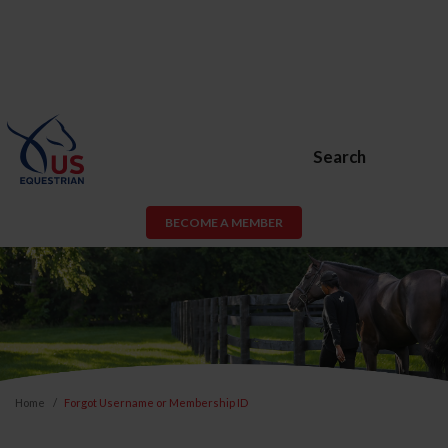
Search
BECOME A MEMBER
Home
Forgot Username or Membership ID