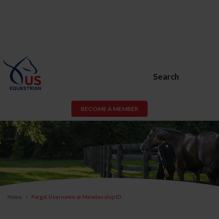
Search
BECOME A MEMBER
Home
Forgot Username or Membership ID