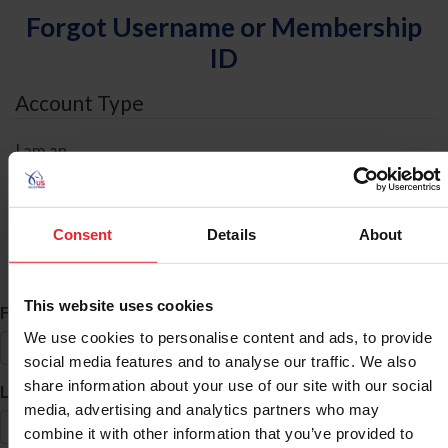
Forgot Username or Membership
ID
Account Type
I am an
Individual
Organization/Farm/Business/Syndicate
Consent
Details
About
ID Search
This website uses cookies
*
First Name
We use cookies to personalise content and ads, to provide
social media features and to analyse our traffic. We also
share information about your use of our site with our social
*
Last Name
media, advertising and analytics partners who may
combine it with other information that you’ve provided to