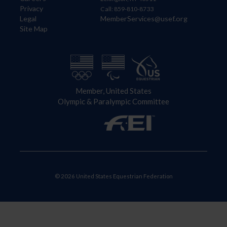
Privacy
Call: 859-810-8733
Legal
MemberServices@usef.org
Site Map
Member, United States
Olympic & Paralympic Committee
© 2026 United States Equestrian Federation