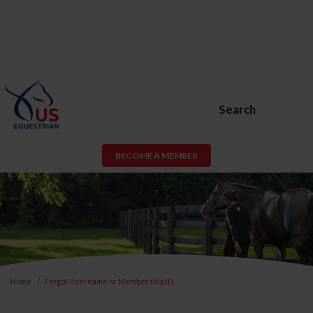
Search
BECOME A MEMBER
Home
Forgot Username or Membership ID