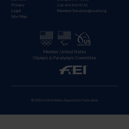
Privacy
Call: 859-810-8733
Legal
MemberServices@usef.org
Site Map
Member, United States
Olympic & Paralympic Committee
© 2026 United States Equestrian Federation