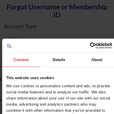
Forgot Username or Membership
ID
Account Type
I am an
Individual
Organization/Farm/Business/Syndicate
Consent
Details
About
ID Search
This website uses cookies
*
First Name
We use cookies to personalise content and ads, to provide
social media features and to analyse our traffic. We also
share information about your use of our site with our social
*
Last Name
media, advertising and analytics partners who may
combine it with other information that you’ve provided to