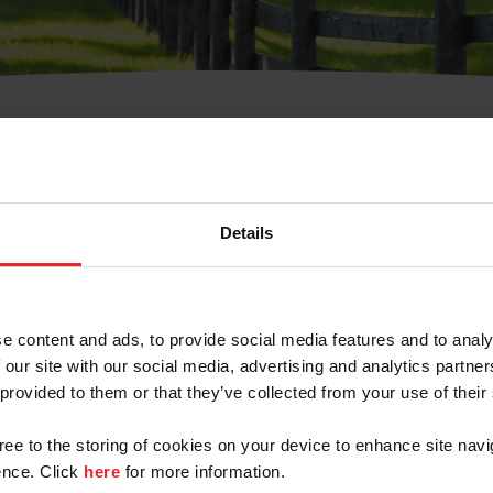
t Username or Members
Details
e content and ads, to provide social media features and to analy
 our site with our social media, advertising and analytics partn
arm/Business/Syndicate
 provided to them or that they’ve collected from your use of their
gree to the storing of cookies on your device to enhance site navi
nce. Click
here
for more information.