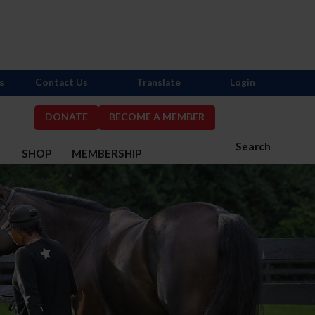
s
Contact Us
Translate
Login
DONATE
BECOME A MEMBER
Search
S
SHOP
MEMBERSHIP