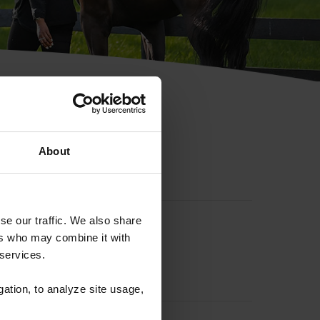
hip ID
About
se our traffic. We also share
ers who may combine it with
 services.
gation, to analyze site usage,