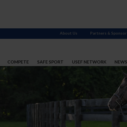
About Us
Partners & Sponsor
COMPETE
SAFE SPORT
USEF NETWORK
NEW