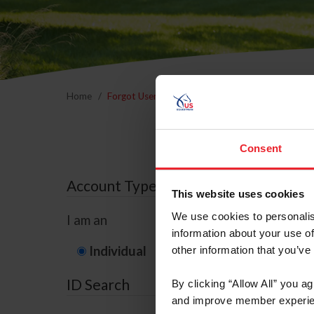
Home
Forgot Username or Membership ID
Forgo
Consent
Account Type
This website uses cookies
We use cookies to personalis
I am an
information about your use of
Individual
Organization/F
other information that you’ve
ID Search
By clicking “Allow All” you a
and improve member experie