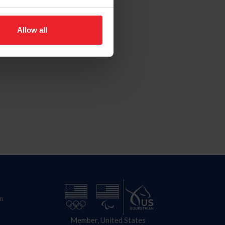
Allow all
n
Member, United States