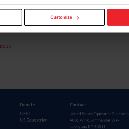
Customize
aquí.
Donate
Contact
USET
United States Equestrian Federatio
US Equestrian
4001 Wing Commander Way
Lexington, KY 40511