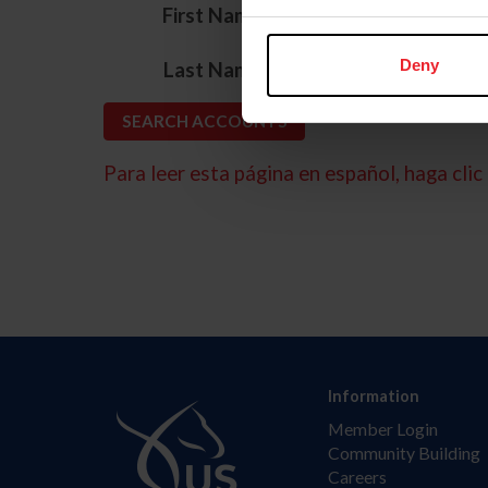
*
First Name
*
Deny
Last Name
Para leer esta página en español, haga clic 
Information
Member Login
Community Building
Careers