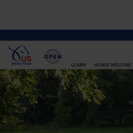
LEARN
HORSE WELFARE