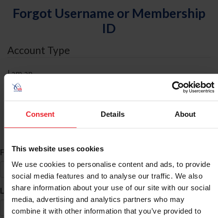
Forgot Username or Membership
ID
Account Type
I am an
Individual
Organization/Farm/Business/Syndicate
Consent
Details
About
ID Search
This website uses cookies
*
First Name
We use cookies to personalise content and ads, to provide
social media features and to analyse our traffic. We also
share information about your use of our site with our social
*
Last Name
media, advertising and analytics partners who may
combine it with other information that you’ve provided to