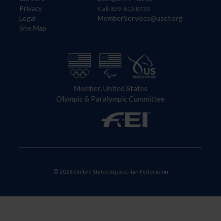
Privacy
Call: 859-810-8733
Legal
MemberServices@usef.org
Site Map
Member, United States
Olympic & Paralympic Committee
© 2026 United States Equestrian Federation