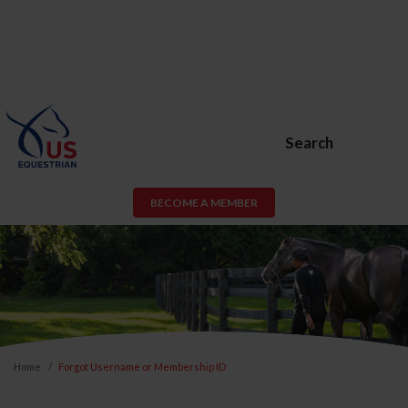
Search
BECOME A MEMBER
Home
Forgot Username or Membership ID