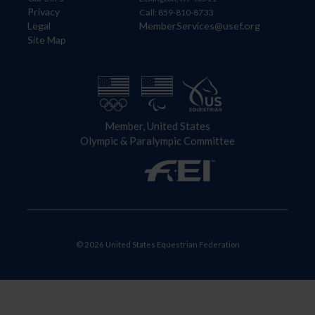
Privacy
Call: 859-810-8733
Legal
MemberServices@usef.org
Site Map
Member, United States
Olympic & Paralympic Committee
© 2026 United States Equestrian Federation