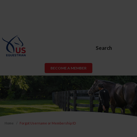
Search
BECOME A MEMBER
Home
Forgot Username or Membership ID