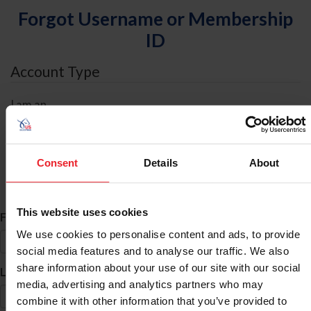
Forgot Username or Membership
ID
Account Type
I am an
Individual
Organization/Farm/Business/Syndicate
Consent
Details
About
ID Search
This website uses cookies
*
First Name
We use cookies to personalise content and ads, to provide
social media features and to analyse our traffic. We also
share information about your use of our site with our social
*
Last Name
media, advertising and analytics partners who may
combine it with other information that you’ve provided to