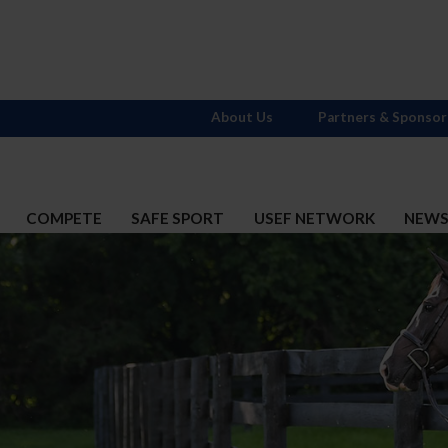
About Us
Partners & Sponsor
COMPETE
SAFE SPORT
USEF NETWORK
NEW