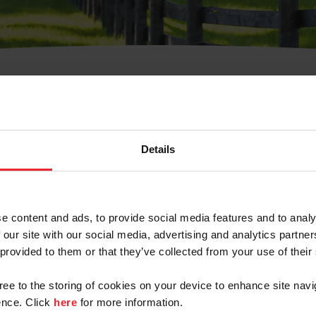
t Username or Members
Details
e content and ads, to provide social media features and to analy
 our site with our social media, advertising and analytics partn
arm/Business/Syndicate
 provided to them or that they’ve collected from your use of their
gree to the storing of cookies on your device to enhance site navi
nce. Click
here
for more information.