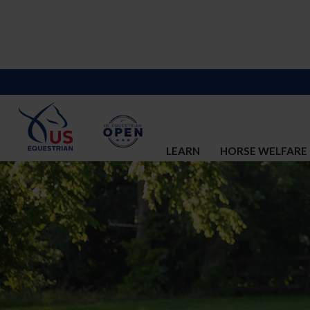
LEARN
HORSE WELFARE