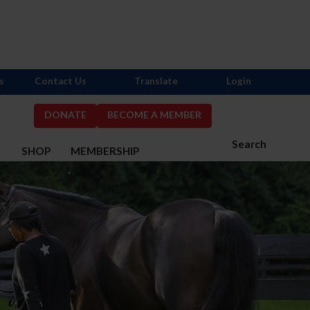
s
Contact Us
Translate
Login
DONATE
BECOME A MEMBER
Search
S
SHOP
MEMBERSHIP