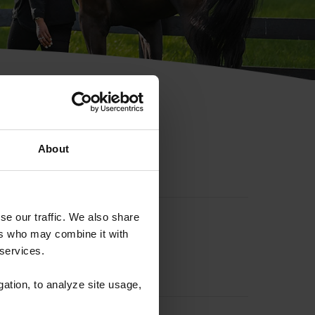
hip ID
About
se our traffic. We also share
ers who may combine it with
 services.
gation, to analyze site usage,