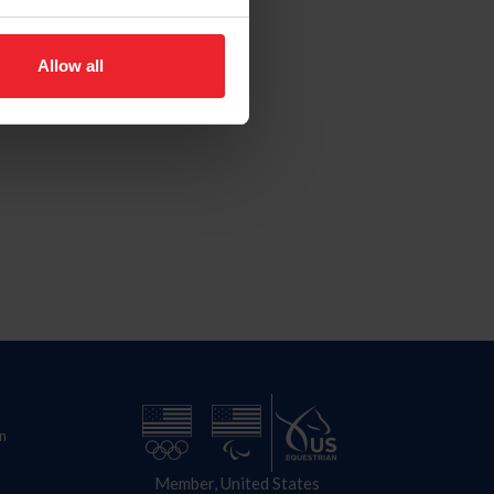
Allow all
n
Member, United States