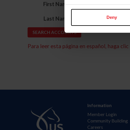
*
First Name
*
Deny
Last Name
Para leer esta página en español, haga clic 
Information
Member Login
Community Building
Careers