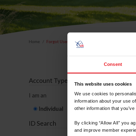
Home
Forgot Username or Membership ID
Forgo
Consent
Account Type
This website uses cookies
We use cookies to personalis
I am an
information about your use of
Individual
Organization/F
other information that you’ve
ID Search
By clicking “Allow All” you a
and improve member experie