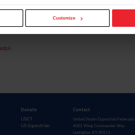
Customize
aquí.
Donate
Contact
USET
United States Equestrian Federatio
US Equestrian
4001 Wing Commander Way
Lexington, KY 40511