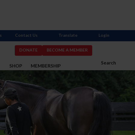
s
Contact Us
Translate
Login
DONATE
BECOME A MEMBER
Search
S
SHOP
MEMBERSHIP