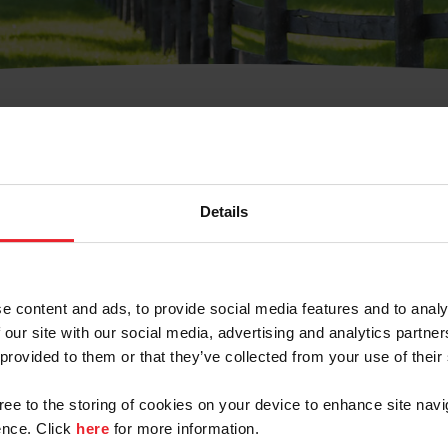
t Username or Members
Details
e content and ads, to provide social media features and to analy
 our site with our social media, advertising and analytics partn
arm/Business/Syndicate
 provided to them or that they’ve collected from your use of their
gree to the storing of cookies on your device to enhance site navi
nce. Click
here
for more information.