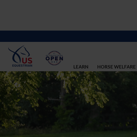
LEARN
HORSE WELFARE