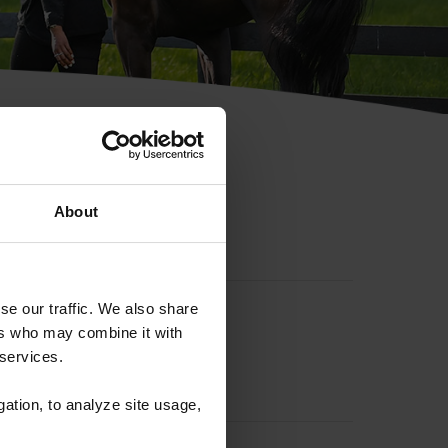
hip ID
About
se our traffic. We also share
ers who may combine it with
 services.
gation, to analyze site usage,