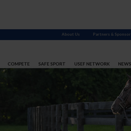
About Us
Partners & Sponsor
COMPETE
SAFE SPORT
USEF NETWORK
NEW