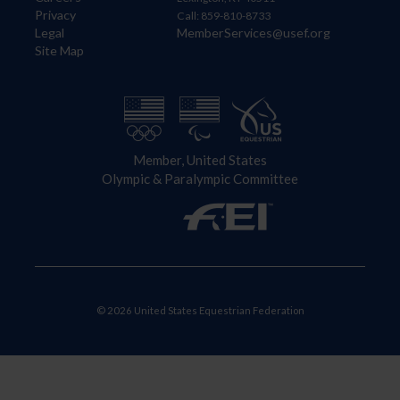
Privacy
Call: 859-810-8733
Legal
MemberServices@usef.org
Site Map
Member, United States
Olympic & Paralympic Committee
© 2026 United States Equestrian Federation