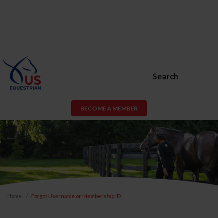
Search
BECOME A MEMBER
Home
Forgot Username or Membership ID