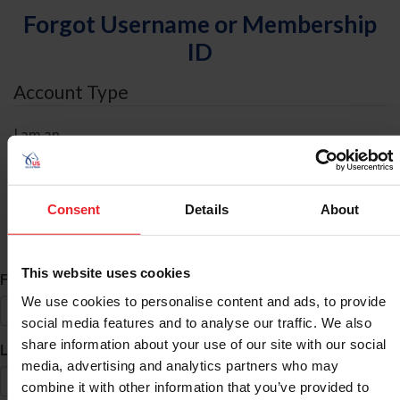
Forgot Username or Membership
ID
Account Type
I am an
Individual
Organization/Farm/Business/Syndicate
Consent
Details
About
ID Search
This website uses cookies
*
First Name
We use cookies to personalise content and ads, to provide
social media features and to analyse our traffic. We also
share information about your use of our site with our social
*
Last Name
media, advertising and analytics partners who may
combine it with other information that you’ve provided to