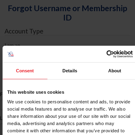
Forgot Username or Membership
ID
Account Type
I am an
Individual
Organization/Farm/Business/Syndicate
Consent
Details
About
ID Search
This website uses cookies
*
First Name
We use cookies to personalise content and ads, to provide
social media features and to analyse our traffic. We also
share information about your use of our site with our social
*
Last Name
media, advertising and analytics partners who may
combine it with other information that you’ve provided to