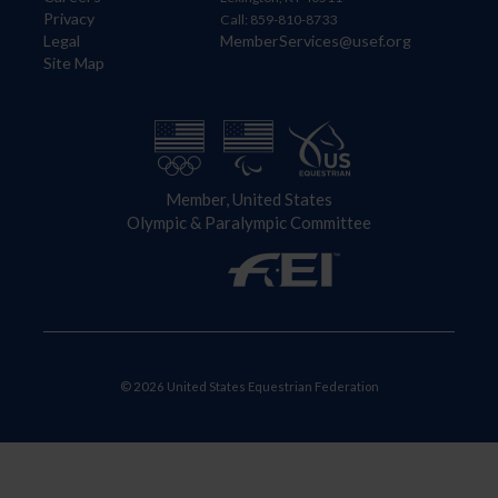
Privacy
Call: 859-810-8733
Legal
MemberServices@usef.org
Site Map
Member, United States
Olympic & Paralympic Committee
© 2026 United States Equestrian Federation