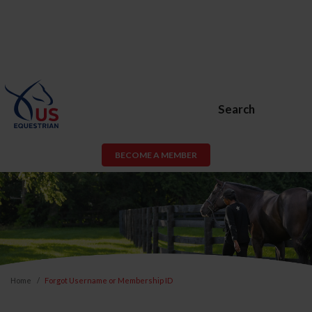
Search
BECOME A MEMBER
Home
Forgot Username or Membership ID