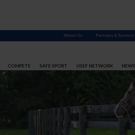
About Us
Partners & Sponsor
COMPETE
SAFE SPORT
USEF NETWORK
NEW