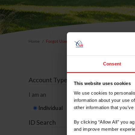
Home
Forgot Username or Membership ID
Forgo
Consent
Account Type
This website uses cookies
We use cookies to personalis
I am an
information about your use of
Individual
Organization/F
other information that you’ve
ID Search
By clicking “Allow All” you a
and improve member experie