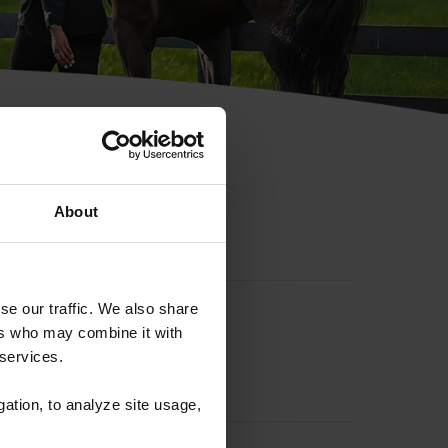
hip ID
About
se our traffic. We also share
ers who may combine it with
 services.
gation, to analyze site usage,