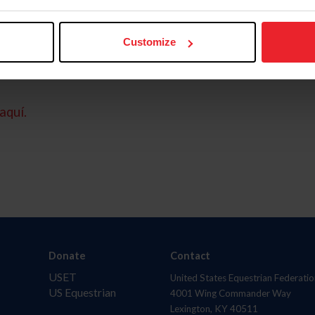
Customize
aquí.
Donate
Contact
USET
United States Equestrian Federatio
US Equestrian
4001 Wing Commander Way
Lexington, KY 40511