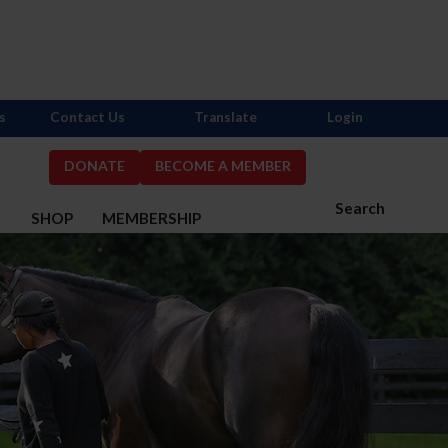
s
Contact Us
Translate
Login
DONATE
BECOME A MEMBER
Search
S
SHOP
MEMBERSHIP