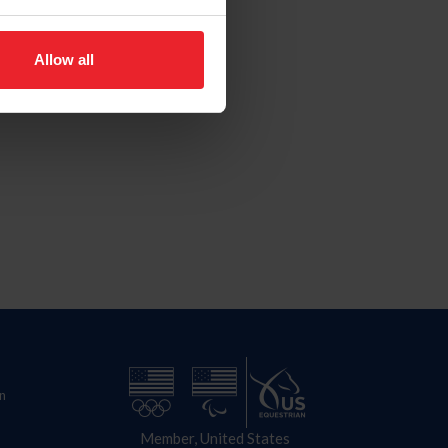
Allow all
n
Member, United States