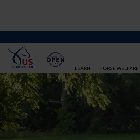
LEARN
HORSE WELFARE