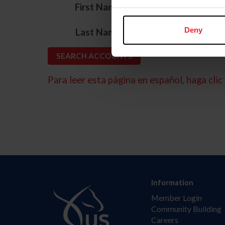
*
First Name
*
Deny
Last Name
Para leer esta página en español, haga clic 
Information
Member Login
Community Building
Careers