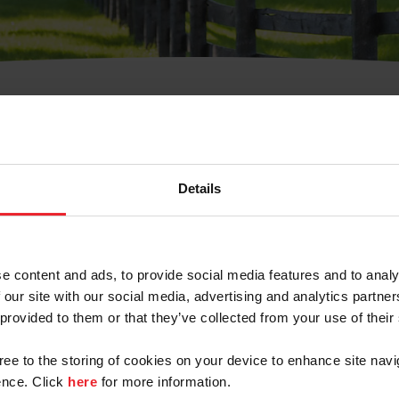
t Username or Members
Details
e content and ads, to provide social media features and to analy
 our site with our social media, advertising and analytics partn
arm/Business/Syndicate
 provided to them or that they’ve collected from your use of their
gree to the storing of cookies on your device to enhance site navi
nce. Click
here
for more information.