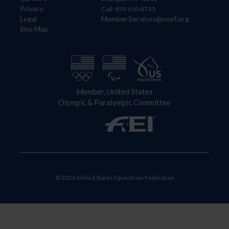
Privacy
Call: 859-810-8733
Legal
MemberServices@usef.org
Site Map
Member, United States
Olympic & Paralympic Committee
© 2026 United States Equestrian Federation