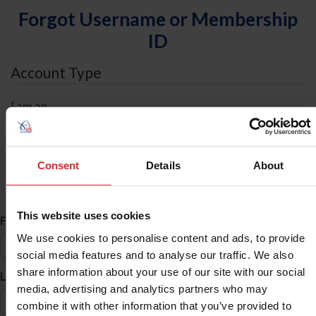
Forgot Username or Membership
ID
Account Type
I am an
Individual
Organization/Farm/Business/Syndicate
Consent
Details
About
ID Search
This website uses cookies
*
First Name
We use cookies to personalise content and ads, to provide
social media features and to analyse our traffic. We also
share information about your use of our site with our social
*
Last Name
media, advertising and analytics partners who may
combine it with other information that you’ve provided to