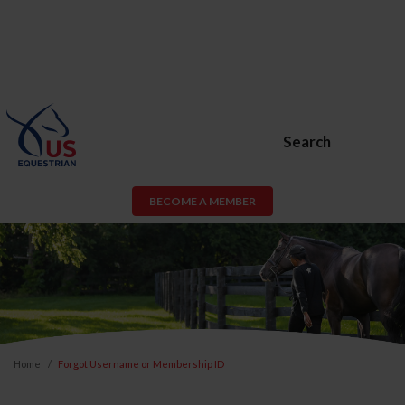
Search
BECOME A MEMBER
Home
Forgot Username or Membership ID