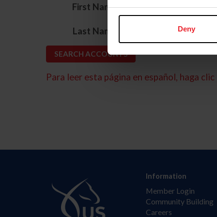
*
First Name
*
Deny
Last Name
Para leer esta página en español, haga clic 
Information
Member Login
Community Building
Careers