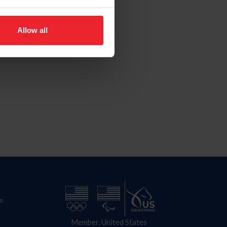
Allow all
n
Member, United States