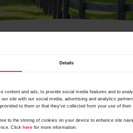
t Username or Members
Details
e content and ads, to provide social media features and to analy
 our site with our social media, advertising and analytics partn
arm/Business/Syndicate
 provided to them or that they’ve collected from your use of their
gree to the storing of cookies on your device to enhance site navi
nce. Click
here
for more information.