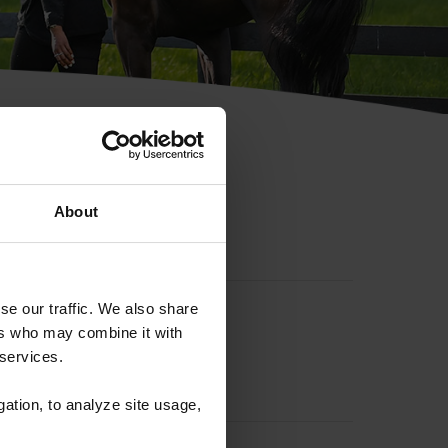
hip ID
About
se our traffic. We also share
ers who may combine it with
 services.
gation, to analyze site usage,