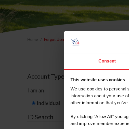
Home
Forgot Username or Membership ID
Forgo
Consent
Account Type
This website uses cookies
We use cookies to personalis
I am an
information about your use of
Individual
Organization/F
other information that you’ve
ID Search
By clicking “Allow All” you a
and improve member experie