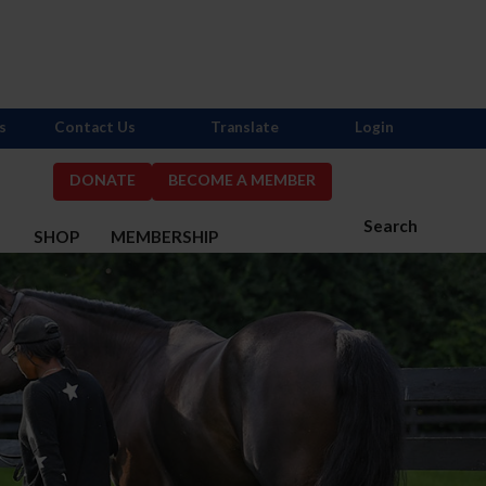
s
Contact Us
Translate
Login
DONATE
BECOME A MEMBER
Search
S
SHOP
MEMBERSHIP