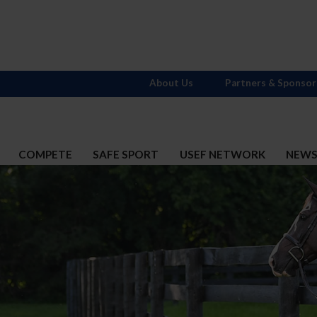
About Us
Partners & Sponsor
COMPETE
SAFE SPORT
USEF NETWORK
NEW