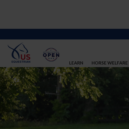
LEARN
HORSE WELFARE