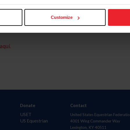
Customize
aquí.
Donate
Contact
USET
United States Equestrian Federatio
US Equestrian
4001 Wing Commander Way
Lexington, KY 40511