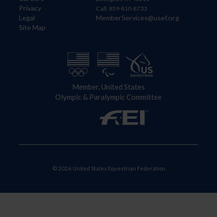
Privacy
Call: 859-810-8733
Legal
MemberServices@usef.org
Site Map
Member, United States
Olympic & Paralympic Committee
© 2026 United States Equestrian Federation