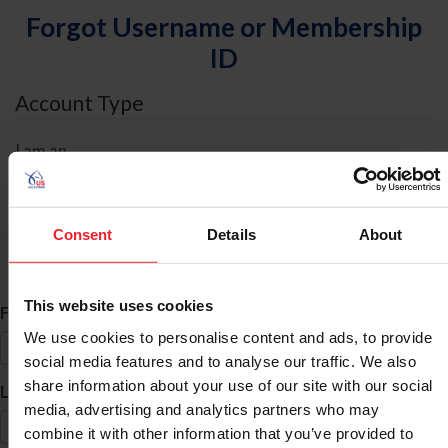
Forgot Username or Membership
ID
Account Type
I am an
Individual
Organization/Farm/Business/Syndicate
Consent
Details
About
ID Search
This website uses cookies
*
First Name
We use cookies to personalise content and ads, to provide
social media features and to analyse our traffic. We also
share information about your use of our site with our social
*
Last Name
media, advertising and analytics partners who may
combine it with other information that you’ve provided to