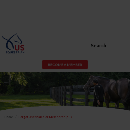
Search
BECOME A MEMBER
Home
Forgot Username or Membership ID