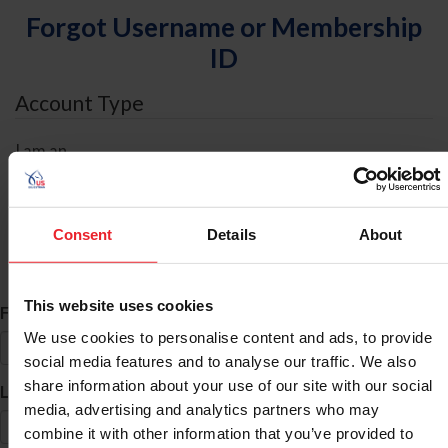
Forgot Username or Membership
ID
Account Type
I am an
Individual
Organization/Farm/Business/Syndicate
Consent
Details
About
ID Search
This website uses cookies
*
First Name
We use cookies to personalise content and ads, to provide
social media features and to analyse our traffic. We also
share information about your use of our site with our social
*
Last Name
media, advertising and analytics partners who may
combine it with other information that you’ve provided to