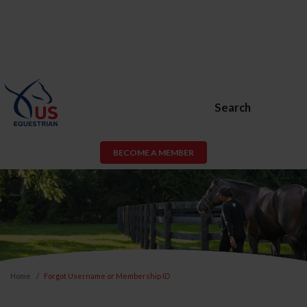
Search
BECOME A MEMBER
Home
Forgot Username or Membership ID