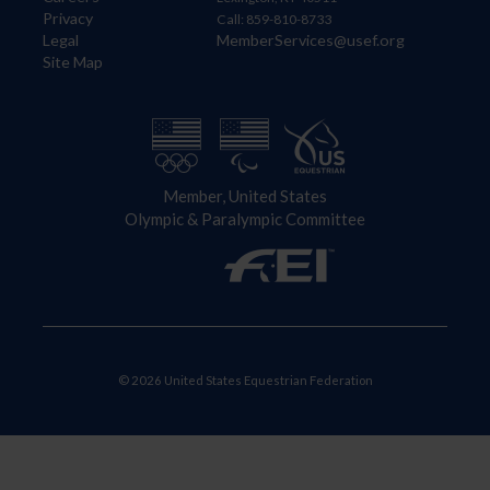
Privacy
Call: 859-810-8733
Legal
MemberServices@usef.org
Site Map
Member, United States
Olympic & Paralympic Committee
© 2026 United States Equestrian Federation