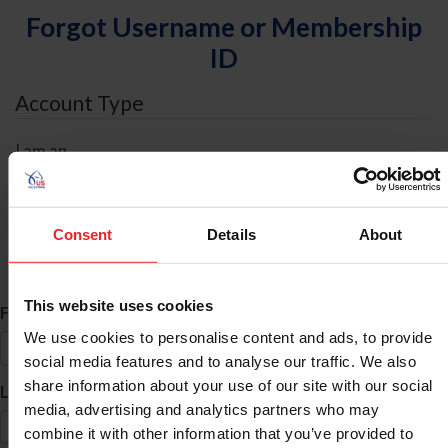
Forgot Username or Membership
ID
Account Type
I am an
Individual
Organization/Farm/Business/Syndicate
Consent
Details
About
ID Search
This website uses cookies
*
First Name
We use cookies to personalise content and ads, to provide
social media features and to analyse our traffic. We also
share information about your use of our site with our social
*
Last Name
media, advertising and analytics partners who may
combine it with other information that you’ve provided to