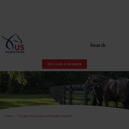
Search
BECOME A MEMBER
Home
Forgot Username or Membership ID