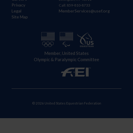
Privacy
Call: 859-810-8733
Legal
MemberServices@usef.org
Site Map
Member, United States
Olympic & Paralympic Committee
© 2026 United States Equestrian Federation