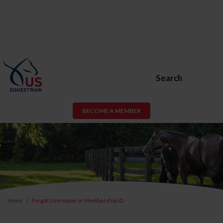
Search
BECOME A MEMBER
Home
Forgot Username or Membership ID