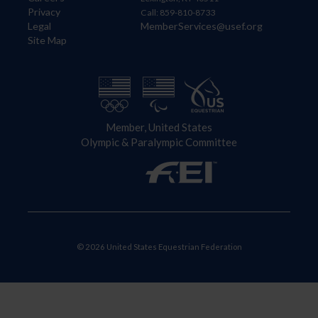
Privacy
Call: 859-810-8733
Legal
MemberServices@usef.org
Site Map
Member, United States
Olympic & Paralympic Committee
© 2026 United States Equestrian Federation