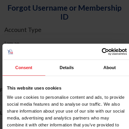
Forgot Username or Membership
ID
Account Type
I am an
Individual
Organization/Farm/Business/Syndicate
Consent
Details
About
ID Search
This website uses cookies
*
First Name
We use cookies to personalise content and ads, to provide
social media features and to analyse our traffic. We also
share information about your use of our site with our social
*
Last Name
media, advertising and analytics partners who may
combine it with other information that you’ve provided to