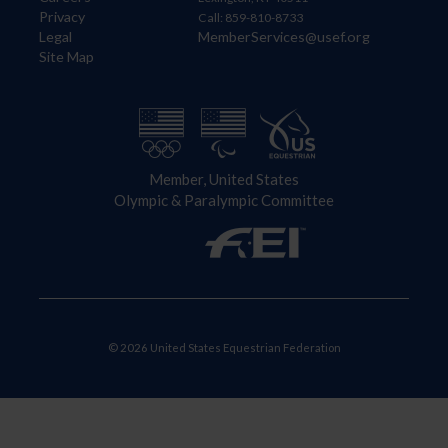
Privacy
Call: 859-810-8733
Legal
MemberServices@usef.org
Site Map
Member, United States
Olympic & Paralympic Committee
© 2026 United States Equestrian Federation