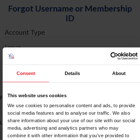
Forgot Username or Membership
ID
Account Type
I am an
Individual
Organization/Farm/Business/Syndicate
Consent
Details
About
ID Search
This website uses cookies
*
First Name
We use cookies to personalise content and ads, to provide
social media features and to analyse our traffic. We also
share information about your use of our site with our social
*
Last Name
media, advertising and analytics partners who may
combine it with other information that you’ve provided to