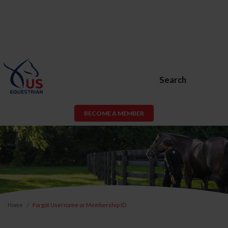
Search
BECOME A MEMBER
Home
Forgot Username or Membership ID