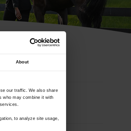
hip ID
About
se our traffic. We also share
ers who may combine it with
 services.
gation, to analyze site usage,