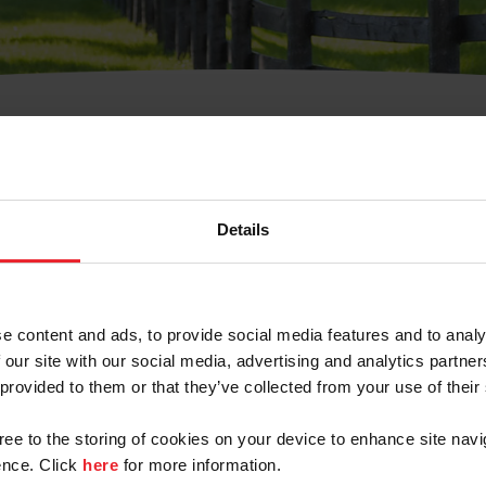
t Username or Members
Details
e content and ads, to provide social media features and to analy
 our site with our social media, advertising and analytics partn
arm/Business/Syndicate
 provided to them or that they’ve collected from your use of their
gree to the storing of cookies on your device to enhance site navi
nce. Click
here
for more information.