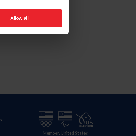
Allow all
n
Member, United States