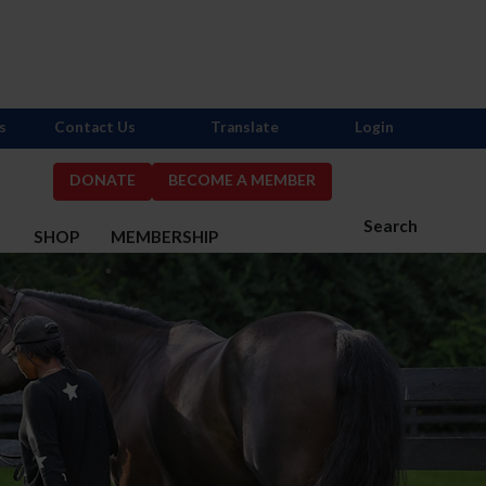
s
Contact Us
Translate
Login
DONATE
BECOME A MEMBER
Search
S
SHOP
MEMBERSHIP