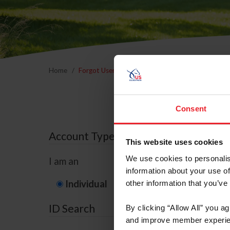
Home
Forgot Username or Membership ID
Forgo
Consent
Account Type
This website uses cookies
We use cookies to personalis
I am an
information about your use of
Individual
Organization/F
other information that you’ve
ID Search
By clicking “Allow All” you a
and improve member experie