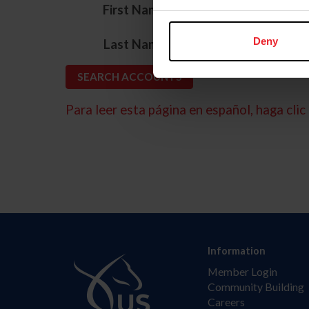
*
First Name
*
Deny
Last Name
Para leer esta página en español, haga clic 
Information
Member Login
Community Building
Careers