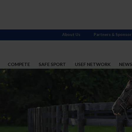
About Us
Partners & Sponsor
COMPETE
SAFE SPORT
USEF NETWORK
NEW