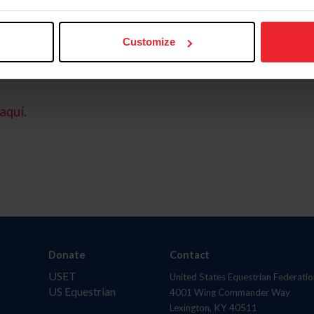
Customize
aquí.
Donate
Contact
USET
United States Equestrian Federatio
US Equestrian
4001 Wing Commander Way
Lexington, KY 40511