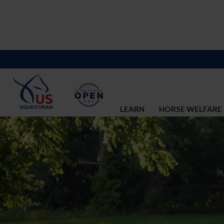
LEARN
HORSE WELFARE