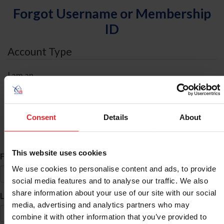
Forgot Username or Membership
ID
Account Type
I am an
Individual
Organization/Farm/Business/Syndicate
Consent
Details
About
ID Search
This website uses cookies
*
First Name
We use cookies to personalise content and ads, to provide
social media features and to analyse our traffic. We also
share information about your use of our site with our social
*
Last Name
media, advertising and analytics partners who may
combine it with other information that you’ve provided to