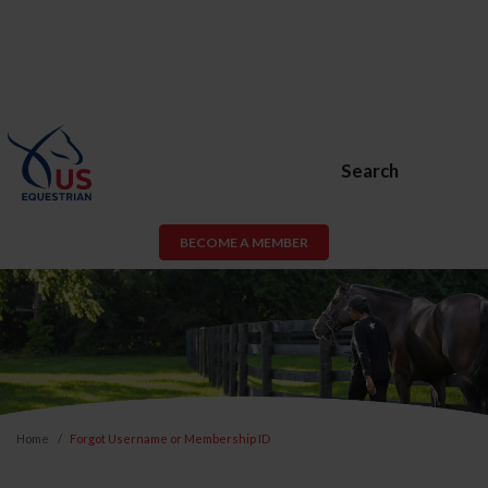
Search
BECOME A MEMBER
Home
Forgot Username or Membership ID