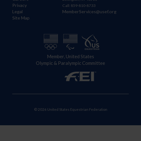
Privacy
Call: 859-810-8733
Legal
MemberServices@usef.org
Site Map
Member, United States
Olympic & Paralympic Committee
© 2026 United States Equestrian Federation