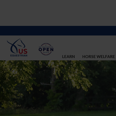
LEARN
HORSE WELFARE