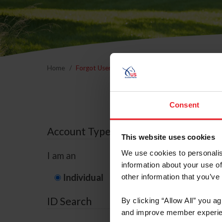
Home
Forgot Username or Membership ID
Forgo
Consent
Account Type
This website uses cookies
We use cookies to personalis
I am an
information about your use of
Individual
Organization/F
other information that you’ve
ID Search
By clicking “Allow All” you a
and improve member experie