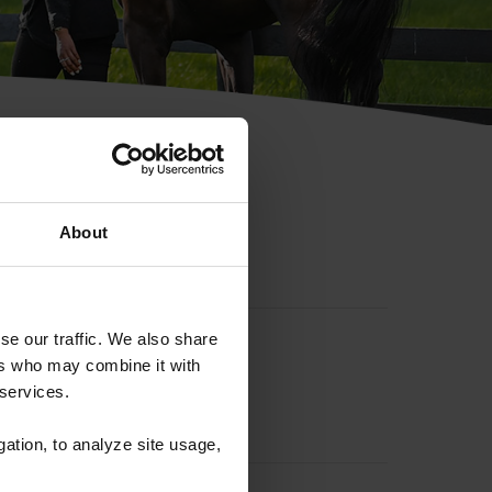
hip ID
About
se our traffic. We also share
ers who may combine it with
 services.
gation, to analyze site usage,