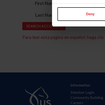
*
First Name
*
Deny
Last Name
Para leer esta página en español, haga clic 
Information
Member Login
Community Building
Careers