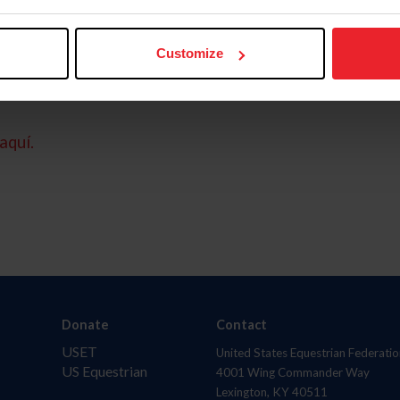
Customize
aquí.
Donate
Contact
USET
United States Equestrian Federatio
US Equestrian
4001 Wing Commander Way
Lexington, KY 40511