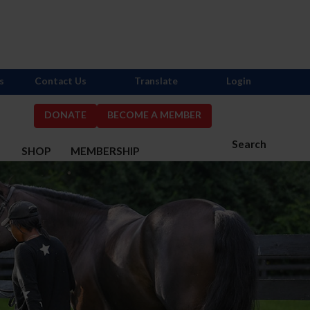
s
Contact Us
Translate
Login
DONATE
BECOME A MEMBER
Search
S
SHOP
MEMBERSHIP