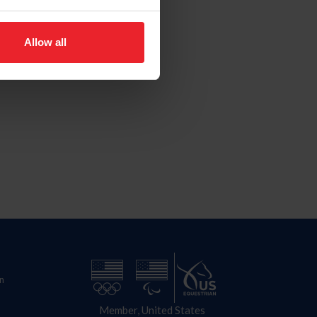
Allow all
n
Member, United States