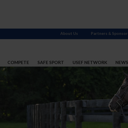
About Us
Partners & Sponsor
COMPETE
SAFE SPORT
USEF NETWORK
NEW