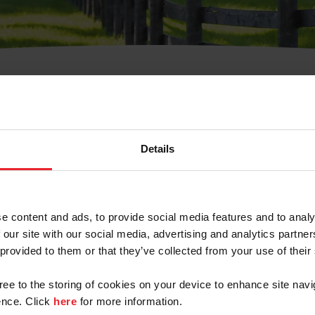
t Username or Members
Details
e content and ads, to provide social media features and to analy
 our site with our social media, advertising and analytics partn
arm/Business/Syndicate
 provided to them or that they’ve collected from your use of their
gree to the storing of cookies on your device to enhance site navi
nce. Click
here
for more information.