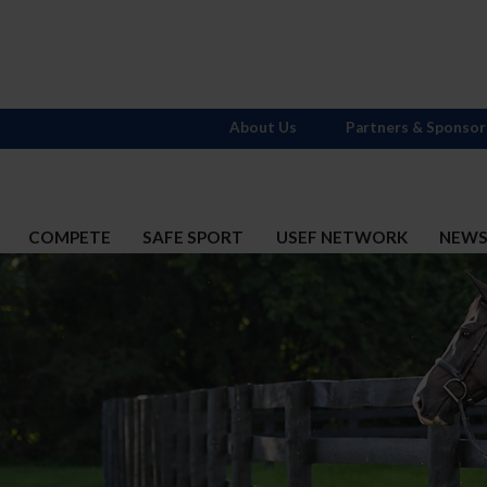
About Us
Partners & Sponsor
COMPETE
SAFE SPORT
USEF NETWORK
NEW