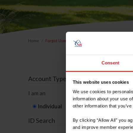
Home
Forgot Username or Membership ID
Forgo
Consent
Account Type
This website uses cookies
We use cookies to personalis
I am an
information about your use of
Individual
Organization/F
other information that you’ve
ID Search
By clicking “Allow All” you a
and improve member experie