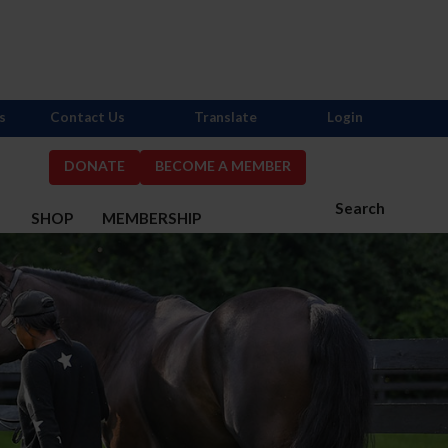
s
Contact Us
Translate
Login
DONATE
BECOME A MEMBER
Search
S
SHOP
MEMBERSHIP