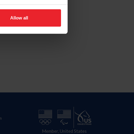
Allow all
n
Member, United States