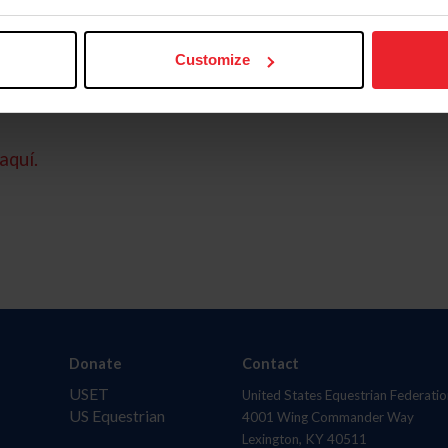
Customize
aquí.
Donate
Contact
USET
United States Equestrian Federatio
US Equestrian
4001 Wing Commander Way
Lexington, KY 40511