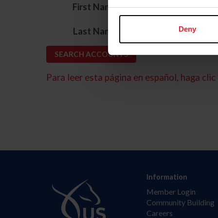
*
First Name
*
Deny
Last Name
Para leer esta página en español, haga clic 
Information
Member Login
Community Building
Careers