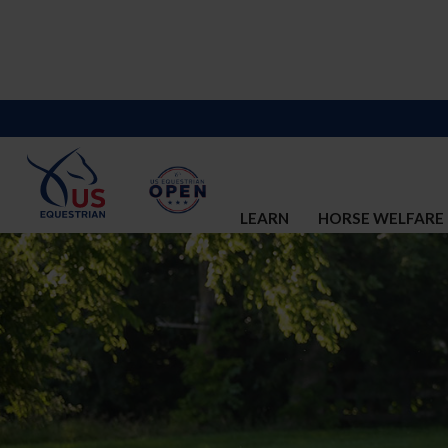
LEARN
HORSE WELFARE