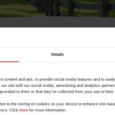
t Username or Members
Details
e content and ads, to provide social media features and to analy
 our site with our social media, advertising and analytics partn
arm/Business/Syndicate
 provided to them or that they’ve collected from your use of their
gree to the storing of cookies on your device to enhance site navi
nce. Click
here
for more information.