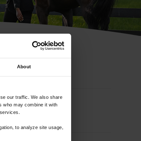
hip ID
About
se our traffic. We also share
ers who may combine it with
 services.
gation, to analyze site usage,