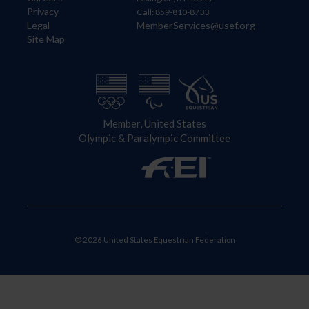
Privacy
Call: 859-810-8733
Legal
MemberServices@usef.org
Site Map
Member, United States
Olympic & Paralympic Committee
© 2026 United States Equestrian Federation