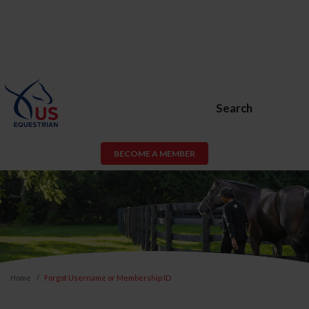
Search
BECOME A MEMBER
Home
Forgot Username or Membership ID