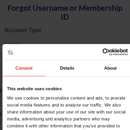
Forgot Username or Membership
ID
Account Type
I am an
Individual
Organization/Farm/Business/Syndicate
Consent
Details
About
ID Search
This website uses cookies
*
First Name
We use cookies to personalise content and ads, to provide
social media features and to analyse our traffic. We also
share information about your use of our site with our social
*
Last Name
media, advertising and analytics partners who may
combine it with other information that you’ve provided to