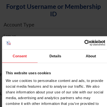
Forgot Username or Membership
ID
Account Type
I am an
Individual
Organization/Farm/Business/Syndicate
Consent
Details
About
ID Search
This website uses cookies
*
First Name
We use cookies to personalise content and ads, to provide
social media features and to analyse our traffic. We also
share information about your use of our site with our social
*
Last Name
media, advertising and analytics partners who may
combine it with other information that you’ve provided to