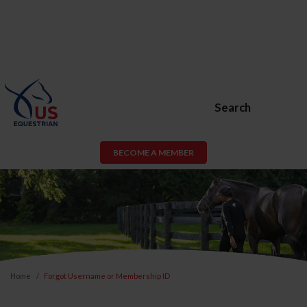
Search
BECOME A MEMBER
Home
Forgot Username or Membership ID