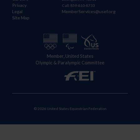
Privacy
Call: 859-810-8733
Legal
MemberServices@usef.org
Site Map
Member, United States
Olympic & Paralympic Committee
© 2026 United States Equestrian Federation