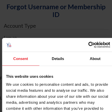
Forgot Username or Membership
ID
Account Type
I am an
Individual
Organization/Farm/Business/Syndicate
Consent
Details
About
ID Search
This website uses cookies
*
First Name
We use cookies to personalise content and ads, to provide
social media features and to analyse our traffic. We also
share information about your use of our site with our social
*
Last Name
media, advertising and analytics partners who may
combine it with other information that you’ve provided to