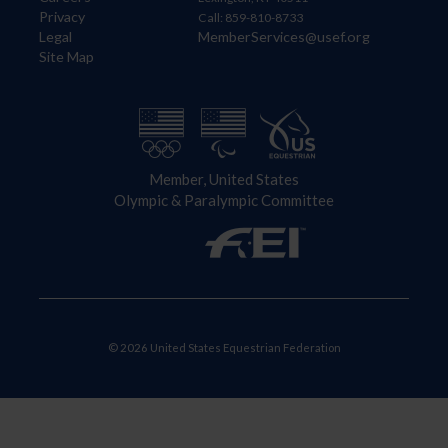
Privacy
Call: 859-810-8733
Legal
MemberServices@usef.org
Site Map
Member, United States
Olympic & Paralympic Committee
© 2026 United States Equestrian Federation