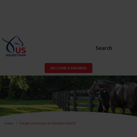
Search
BECOME A MEMBER
Home
Forgot Username or Membership ID