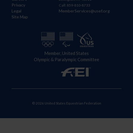
Privacy
Call: 859-810-8733
Legal
MemberServices@usef.org
Site Map
Member, United States
Olympic & Paralympic Committee
© 2026 United States Equestrian Federation