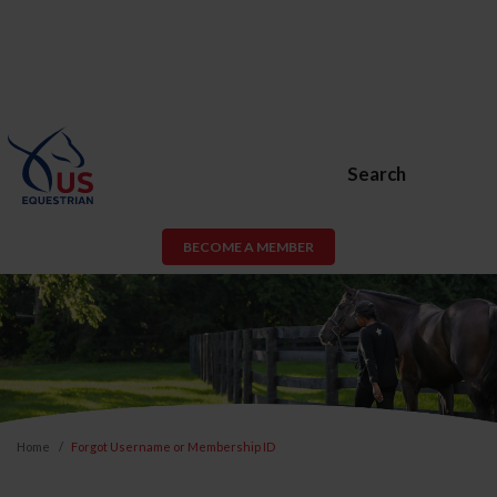
Search
BECOME A MEMBER
Home
Forgot Username or Membership ID