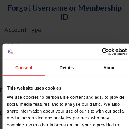
Forgot Username or Membership
ID
Account Type
I am an
Individual
Organization/Farm/Business/Syndicate
Consent
Details
About
ID Search
This website uses cookies
*
First Name
We use cookies to personalise content and ads, to provide
social media features and to analyse our traffic. We also
share information about your use of our site with our social
*
Last Name
media, advertising and analytics partners who may
combine it with other information that you’ve provided to