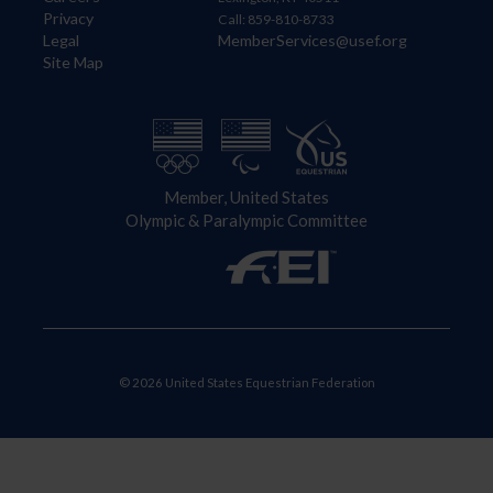
Privacy
Call: 859-810-8733
Legal
MemberServices@usef.org
Site Map
Member, United States
Olympic & Paralympic Committee
© 2026 United States Equestrian Federation