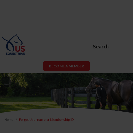
Search
BECOME A MEMBER
Home
Forgot Username or Membership ID