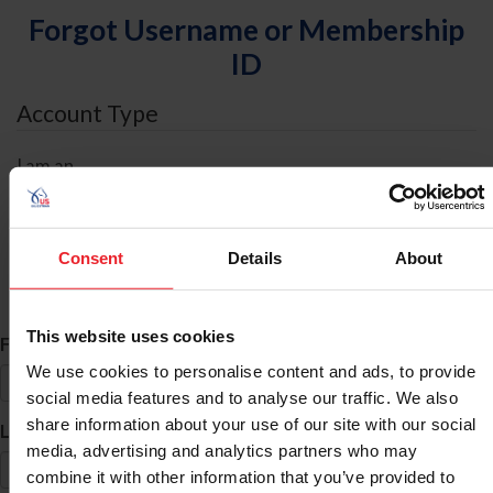
Forgot Username or Membership
ID
Account Type
I am an
Individual
Organization/Farm/Business/Syndicate
Consent
Details
About
ID Search
This website uses cookies
*
First Name
We use cookies to personalise content and ads, to provide
social media features and to analyse our traffic. We also
share information about your use of our site with our social
*
Last Name
media, advertising and analytics partners who may
combine it with other information that you’ve provided to