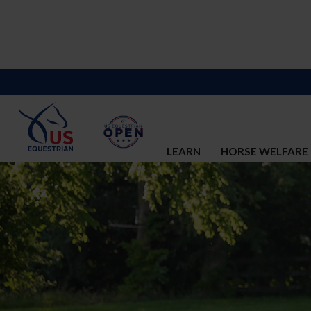
LEARN
HORSE WELFARE