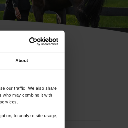
hip ID
About
se our traffic. We also share
ers who may combine it with
 services.
gation, to analyze site usage,