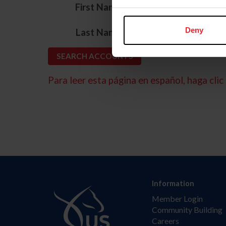
*
First Name
*
Deny
Last Name
Para leer esta página en español, haga clic 
Information
Member Login
Community Building
Careers