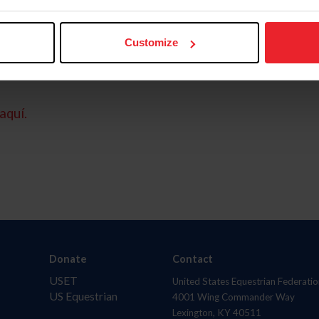
Customize
aquí.
Donate
Contact
USET
United States Equestrian Federatio
US Equestrian
4001 Wing Commander Way
Lexington, KY 40511