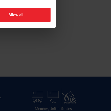
Allow all
n
Member, United States