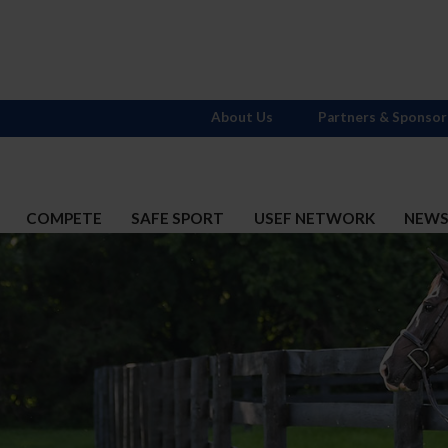
About Us
Partners & Sponsor
COMPETE
SAFE SPORT
USEF NETWORK
NEW