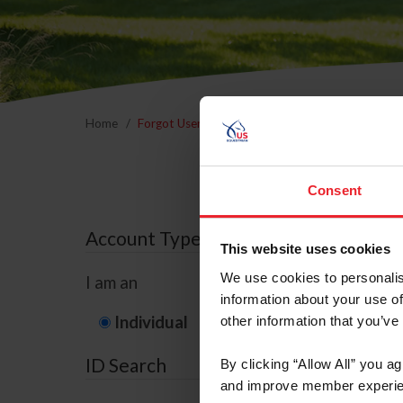
Home
Forgot Username or Membership ID
Forgo
Consent
Account Type
This website uses cookies
We use cookies to personalis
I am an
information about your use of
Individual
Organization/F
other information that you’ve
ID Search
By clicking “Allow All” you a
and improve member experie