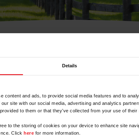
t Username or Members
Details
e content and ads, to provide social media features and to analy
 our site with our social media, advertising and analytics partn
arm/Business/Syndicate
 provided to them or that they’ve collected from your use of their
gree to the storing of cookies on your device to enhance site navi
nce. Click
here
for more information.