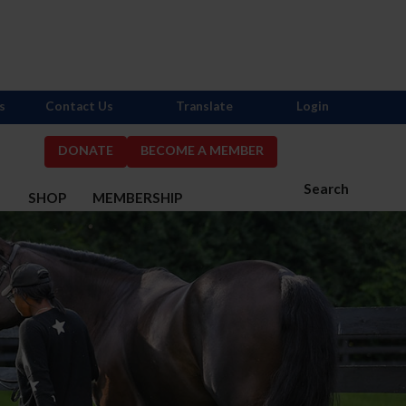
s
Contact Us
Translate
Login
DONATE
BECOME A MEMBER
Search
S
SHOP
MEMBERSHIP